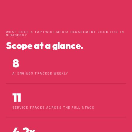
WHAT DOES A TAPTWICE MEDIA ENGAGEMENT LOOK LIKE IN
NUMBERS?
Scope at a glance.
8
AI ENGINES TRACKED WEEKLY
11
SERVICE TRACKS ACROSS THE FULL STACK
4.2x