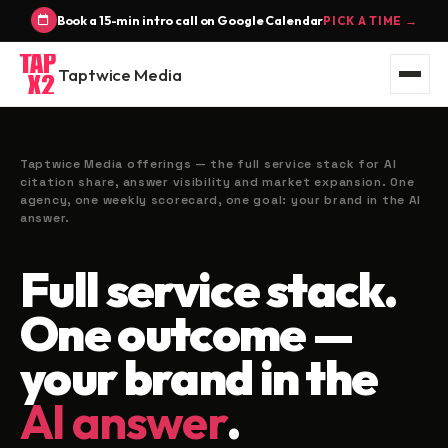
Book a 15-min intro call on Google Calendar
PICK A TIME →
Taptwice Media
Taptwice Media offerings — the full service stack for AI
citation share, answer visibility and market expansion. One
agency, one weekly scorecard, one goal: your brand in the AI
answer.
Full service stack.
One outcome —
your brand in the
AI answer
.