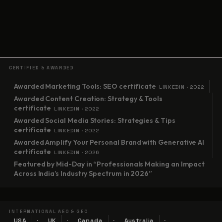
CERTIFIED & AWARDED
Awarded Marketing Tools: SEO certificate
LINKEDIN · 2022
Awarded Content Creation: Strategy & Tools
certificate
LINKEDIN · 2022
Awarded Social Media Stories: Strategies & Tips
certificate
LINKEDIN · 2022
Awarded Amplify Your Personal Brand with Generative AI
certificate
LINKEDIN · 2026
Featured by Mid-Day in “Professionals Making an Impact
Across India’s Industry Spectrum in 2026”
INTERNATIONAL AEO & GEO
USA
UK
Canada
Australia