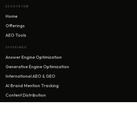
ECOSYSTEM
Home
Offerings
AEO Tools
OFFERINGS
Answer Engine Optimization
Generative Engine Optimization
International AEO & GEO
AI Brand Mention Tracking
Content Distribution
Sentiment Control
Website Development
Brand Identity & Entity Presence
Marketing Solutions