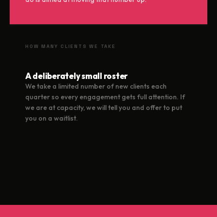
HOW MANY CLIENTS WE TAKE
A deliberately small roster
We take a limited number of new clients each
quarter so every engagement gets full attention. If
we are at capacity, we will tell you and offer to put
you on a waitlist.