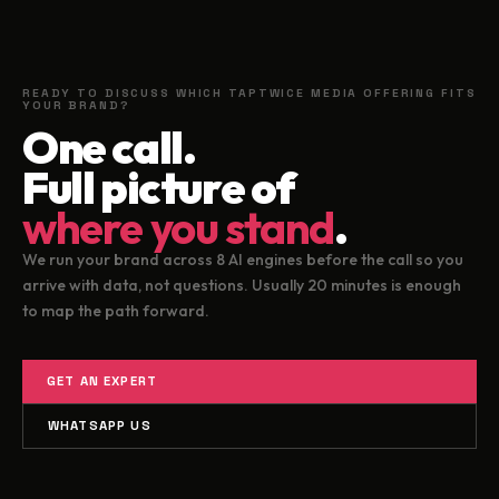
READY TO DISCUSS WHICH TAPTWICE MEDIA OFFERING FITS
YOUR BRAND?
One call.
Full picture of
where you stand
.
We run your brand across 8 AI engines before the call so you
arrive with data, not questions. Usually 20 minutes is enough
to map the path forward.
GET AN EXPERT
WHATSAPP US