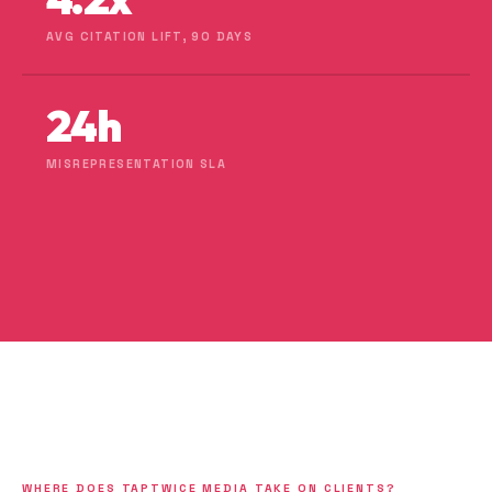
AVG CITATION LIFT, 90 DAYS
24h
MISREPRESENTATION SLA
WHERE DOES TAPTWICE MEDIA TAKE ON CLIENTS?