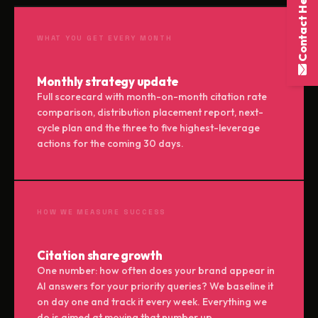
Contact Here
WHAT YOU GET EVERY MONTH
Monthly strategy update
Full scorecard with month-on-month citation rate
comparison, distribution placement report, next-
cycle plan and the three to five highest-leverage
actions for the coming 30 days.
HOW WE MEASURE SUCCESS
Citation share growth
One number: how often does your brand appear in
AI answers for your priority queries? We baseline it
on day one and track it every week. Everything we
do is aimed at moving that number up.