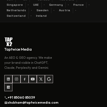
Singapore
UAE
Germany
France
Netherlands
Sweden
Austria
Switzerland
Ireland
Taptwice Media
An AEO & GEO agency. We make
your brand visible in ChatGPT,
Claude, Perplexity and Gemini.
+91 85060 85039
shubham@taptwicemedia.com