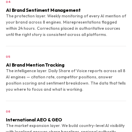
04
AI Brand Sentiment Management
The protection layer. Weekly monitoring of every AI mention of
your brand across 8 engines. Misrepresentations flagged
within 24 hours. Corrections placed in authoritative sources
until the right story is consistent across all platforms.
05
AI Brand Mention Tracking
The intelligence layer. Daily Share of Voice reports across all 8
AI engines — citation rate, competitor positions, answer
position scoring and sentiment breakdown. The data that tells
you where to focus and what is working.
06
International AEO & GEO
The market expansion layer. We build country-level AI visibility
with localized answer-share baselines, regional authority