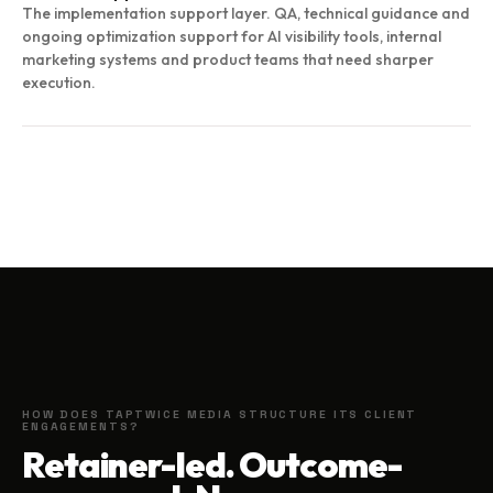
The implementation support layer. QA, technical guidance and
ongoing optimization support for AI visibility tools, internal
marketing systems and product teams that need sharper
execution.
HOW DOES TAPTWICE MEDIA STRUCTURE ITS CLIENT
ENGAGEMENTS?
Retainer-led. Outcome-