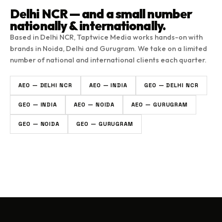
Delhi NCR — and a small number
nationally & internationally.
Based in Delhi NCR, Taptwice Media works hands-on with
brands in Noida, Delhi and Gurugram. We take on a limited
number of national and international clients each quarter.
AEO — DELHI NCR
AEO — INDIA
GEO — DELHI NCR
GEO — INDIA
AEO — NOIDA
AEO — GURUGRAM
GEO — NOIDA
GEO — GURUGRAM