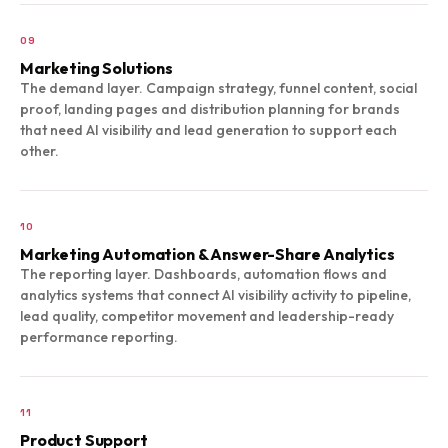
09
Marketing Solutions
The demand layer. Campaign strategy, funnel content, social
proof, landing pages and distribution planning for brands
that need AI visibility and lead generation to support each
other.
10
Marketing Automation & Answer-Share Analytics
The reporting layer. Dashboards, automation flows and
analytics systems that connect AI visibility activity to pipeline,
lead quality, competitor movement and leadership-ready
performance reporting.
11
Product Support