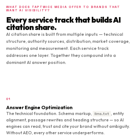
WHAT DOES TAPTWICE MEDIA OFFER TO BRANDS THAT
WANT AI VISIBILITY?
Every service track that builds AI
citation share.
AI citation share is built from multiple inputs — technical
structure, authority sources, distribution, market coverage,
monitoring and measurement. Each service track
addresses one layer. Together they compound into a
dominant AI answer position.
01
Answer Engine Optimization
The technical foundation. Schema markup,
, entity
llms.txt
alignment, passage rewrites and heading structure — so AI
engines can read, trust and cite your brand without ambiguity.
Without AEO, every other service underperforms.