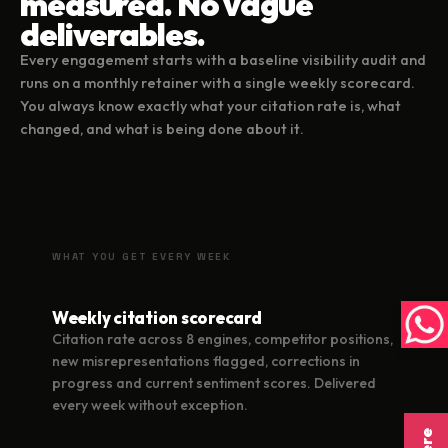
measured. No vague
deliverables.
Every engagement starts with a baseline visibility audit and
runs on a monthly retainer with a single weekly scorecard.
You always know exactly what your citation rate is, what
changed, and what is being done about it.
WHAT YOU GET EVERY WEEK
Weekly citation scorecard
Citation rate across 8 engines, competitor positions,
new misrepresentations flagged, corrections in
progress and current sentiment scores. Delivered
every week without exception.