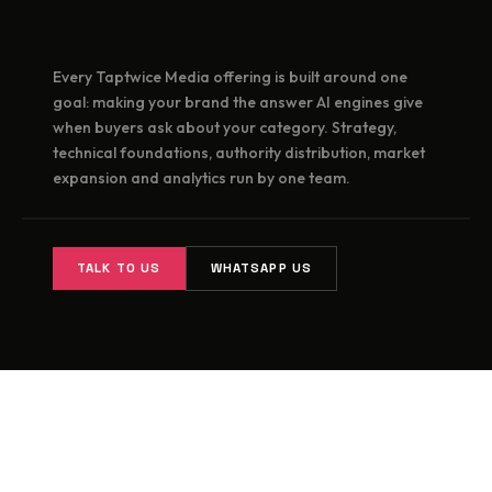
Every Taptwice Media offering is built around one
goal: making your brand the answer AI engines give
when buyers ask about your category. Strategy,
technical foundations, authority distribution, market
expansion and analytics run by one team.
TALK TO US
WHATSAPP US