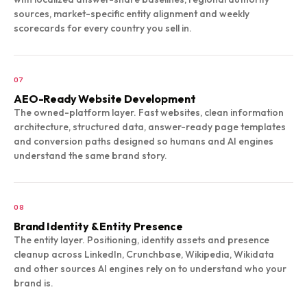
sources, market-specific entity alignment and weekly
scorecards for every country you sell in.
07
AEO-Ready Website Development
The owned-platform layer. Fast websites, clean information
architecture, structured data, answer-ready page templates
and conversion paths designed so humans and AI engines
understand the same brand story.
08
Brand Identity & Entity Presence
The entity layer. Positioning, identity assets and presence
cleanup across LinkedIn, Crunchbase, Wikipedia, Wikidata
and other sources AI engines rely on to understand who your
brand is.