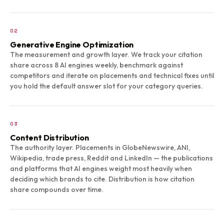
02
Generative Engine Optimization
The measurement and growth layer. We track your citation
share across 8 AI engines weekly, benchmark against
competitors and iterate on placements and technical fixes until
you hold the default answer slot for your category queries.
03
Content Distribution
The authority layer. Placements in GlobeNewswire, ANI,
Wikipedia, trade press, Reddit and LinkedIn — the publications
and platforms that AI engines weight most heavily when
deciding which brands to cite. Distribution is how citation
share compounds over time.