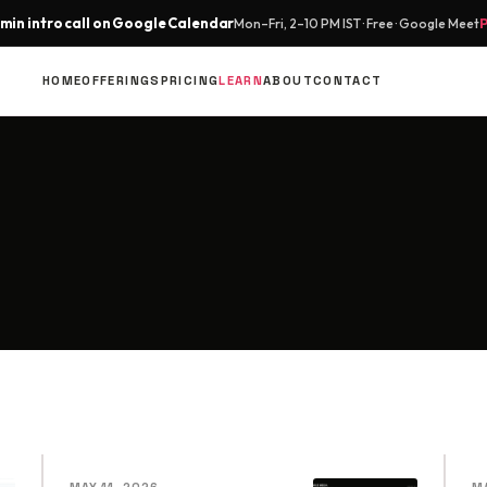
min intro call on Google Calendar
Mon–Fri, 2–10 PM IST · Free · Google Meet
HOME
OFFERINGS
PRICING
LEARN
ABOUT
CONTACT