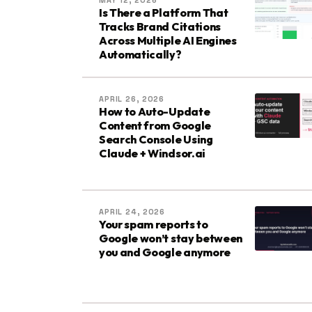
MAY 12, 2026
Is There a Platform That
Tracks Brand Citations
Across Multiple AI Engines
Automatically?
APRIL 26, 2026
How to Auto-Update
Content from Google
Search Console Using
Claude + Windsor.ai
APRIL 24, 2026
Your spam reports to
Google won’t stay between
you and Google anymore