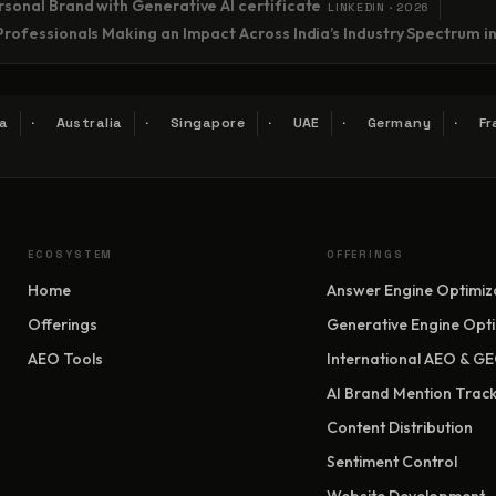
sonal Brand with Generative AI certificate
LINKEDIN · 2026
Professionals Making an Impact Across India’s Industry Spectrum i
a
Australia
Singapore
UAE
Germany
Fr
ECOSYSTEM
OFFERINGS
Home
Answer Engine Optimiz
Offerings
Generative Engine Opti
AEO Tools
International AEO & G
AI Brand Mention Track
Content Distribution
Sentiment Control