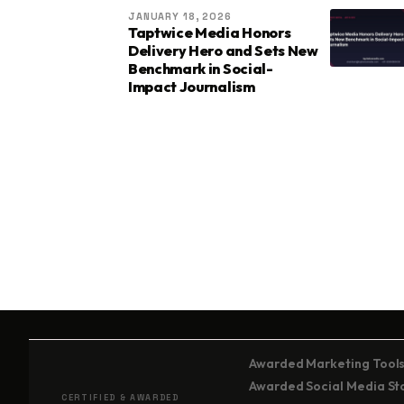
JANUARY 18, 2026
Taptwice Media Honors
Delivery Hero and Sets New
Benchmark in Social-
Impact Journalism
Awarded Marketing Tools
Awarded Social Media Stor
CERTIFIED & AWARDED