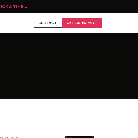
PICK A TIME →
CONTACT
GET AN EXPERT