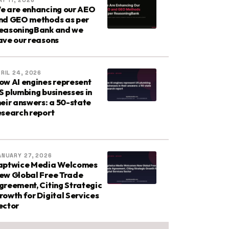
Y 11, 2026
e are enhancing our AEO
nd GEO methods as per
easoningBank and we
ave our reasons
RIL 24, 2026
ow AI engines represent
S plumbing businesses in
heir answers: a 50-state
esearch report
ANUARY 27, 2026
aptwice Media Welcomes
ew Global Free Trade
greement, Citing Strategic
rowth for Digital Services
ector