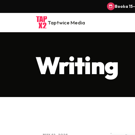
Book a 15-
Taptwice Media
Writing