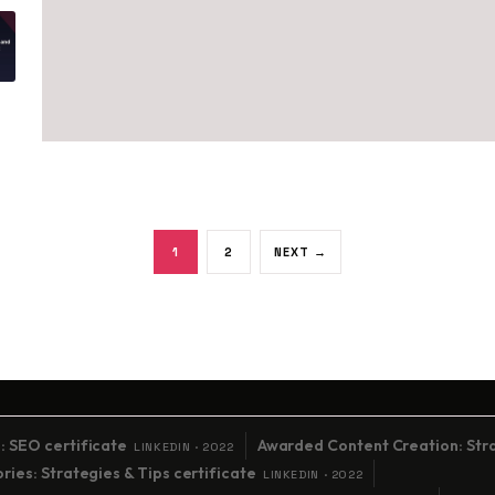
Posts paginati
1
2
NEXT →
: SEO certificate
Awarded Content Creation: Stra
LINKEDIN · 2022
ies: Strategies & Tips certificate
LINKEDIN · 2022