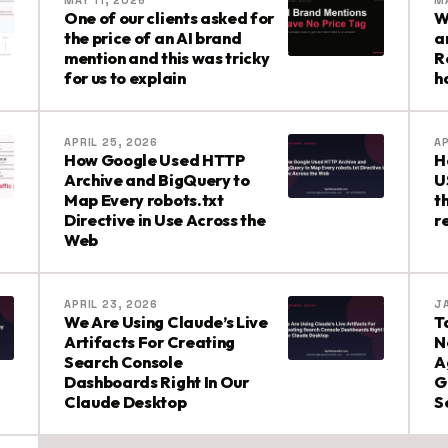
MAY 11, 2026
MA
One of our clients asked for
W
the price of an AI brand
a
mention and this was tricky
R
for us to explain
h
APRIL 25, 2026
AP
How Google Used HTTP
H
Archive and BigQuery to
U
Map Every robots.txt
t
Directive in Use Across the
r
Web
APRIL 23, 2026
J
We Are Using Claude’s Live
T
Artifacts For Creating
N
Search Console
A
Dashboards Right In Our
G
Claude Desktop
S