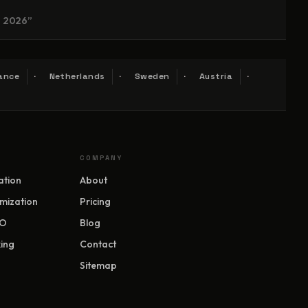
n 2026”
ance
Netherlands
Sweden
Austria
COMPANY
ation
About
mization
Pricing
EO
Blog
ing
Contact
Sitemap