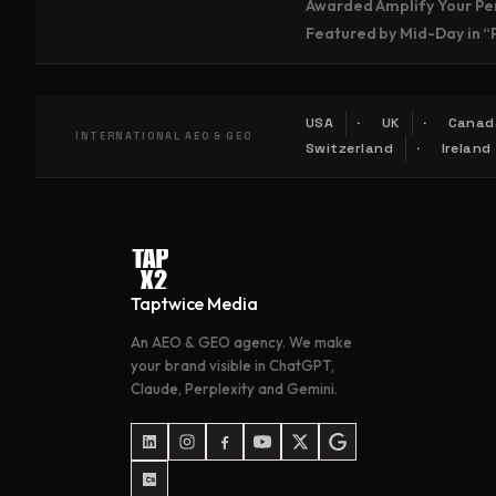
Awarded Amplify Your Per
Featured by Mid-Day in “
USA
UK
Canad
INTERNATIONAL AEO & GEO
Switzerland
Ireland
Taptwice Media
An AEO & GEO agency. We make
your brand visible in ChatGPT,
Claude, Perplexity and Gemini.