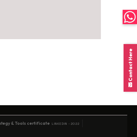
Contact Here
on
tegy & Tools certificate
LINKEDIN · 2022