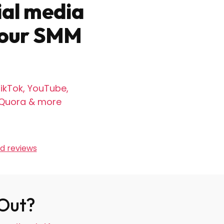
ial media
 your SMM
ikTok, YouTube,
, Quora & more
d reviews
 Out?