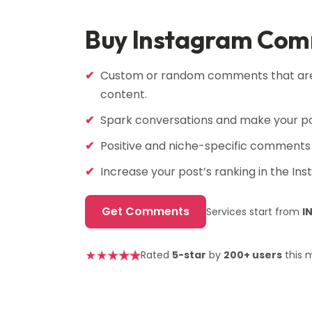
Buy Instagram Co
Custom or random comments that are 
content.
Spark conversations and make your po
Positive and niche-specific comments 
Increase your post’s ranking in the In
Get Comments
Services start from
I
★
★
★
★
★
Rated
5-star
by
200+ users
this 