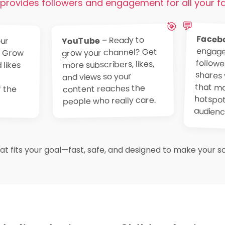
provides followers and engagement for all your f
💬
🎯
Faceb
– Ready to
ur
 Grow
likes
your
 the
YouTube
grow your channel? Get
more subscribers, likes,
and views so your
content reaches the
people who really care.
audienc
t fits your goal—fast, safe, and designed to make your soc