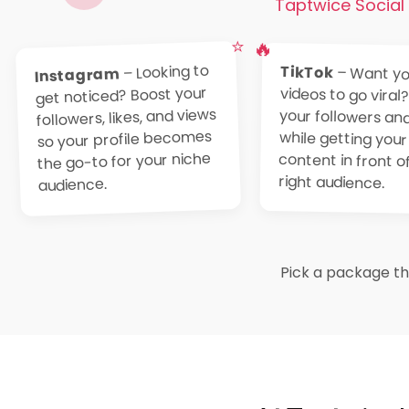
Taptwice Social 
⭐
🔥
– Looking to
TikTok
– Want yo
videos to go viral?
your followers and 
while getting 
content in front of
Instagram
get noticed? Boost your
followers, likes, and views
so your profile becomes
the go-to for your niche
right audience.
audience.
Pick a package tha