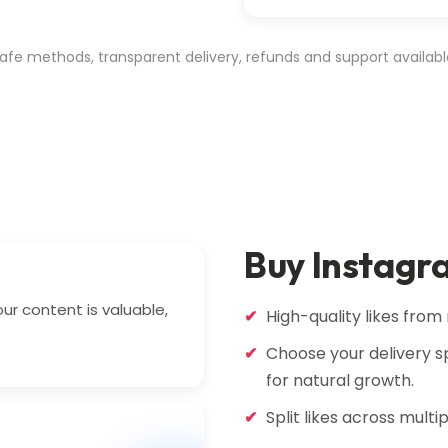
afe methods, transparent delivery, refunds and support availabl
Buy Instagr
our content is valuable,
High-quality likes from 
Choose your delivery sp
for natural growth.
Split likes across multi