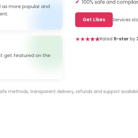
100% safe and compliant
ed as more popular and
ent.
Get Likes
Services st
★
★
★
★
★
Rated
5-star
by
st get featured on the
afe methods, transparent delivery, refunds and support availabl