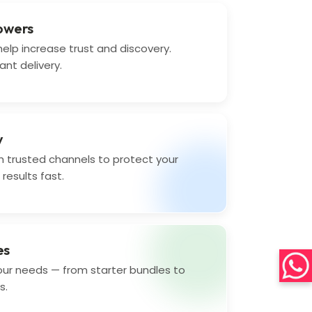
lowers
elp increase trust and discovery.
ant delivery.
y
 trusted channels to protect your
results fast.
es
your needs — from starter bundles to
s.