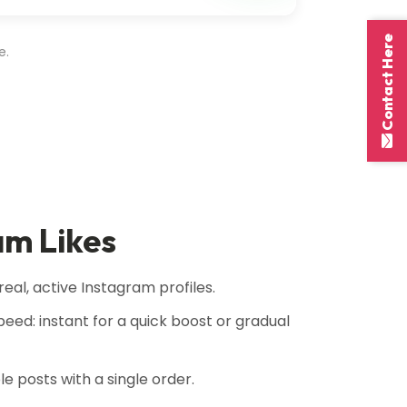
Contact Here
e.
am Likes
real, active Instagram profiles.
eed: instant for a quick boost or gradual
ple posts with a single order.