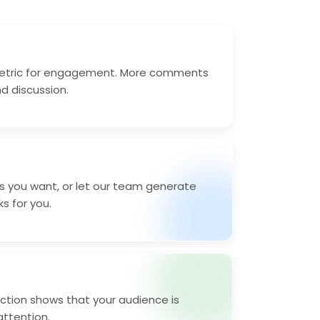
etric for engagement. More comments
nd discussion.
 you want, or let our team generate
ks for you.
tion shows that your audience is
ttention.