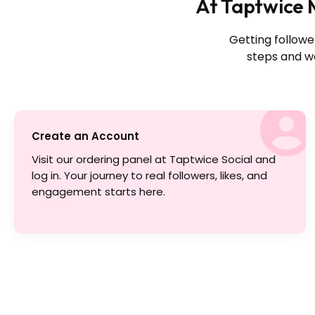
At Taptwice M
Getting followe
steps and wa
Create an Account
Visit our ordering panel at Taptwice Social and
log in. Your journey to real followers, likes, and
engagement starts here.