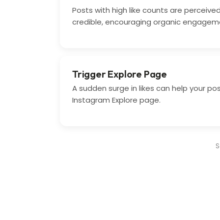
Posts with high like counts are perceiv
credible, encouraging organic engagem
Trigger Explore Page
A sudden surge in likes can help your po
Instagram Explore page.
S