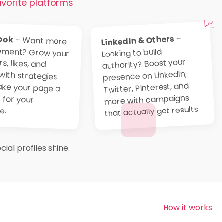
avorite platforms
📈
ook
–
LinkedIn & Others
– Want more
engagement? Grow your
followers, likes, and
shares with strategies
that make your page a
hotspot for your
Looking to build
authority? Boost your
presence on LinkedIn,
Twitter, Pinterest, and
more with campaigns
that actually get results.
e.
ial profiles shine.
How it works