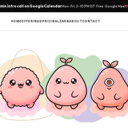
min intro call on Google Calendar
Mon–Fri, 2–10 PM IST · Free · Google Meet
HOME
OFFERINGS
PRICING
LEARN
ABOUT
CONTACT