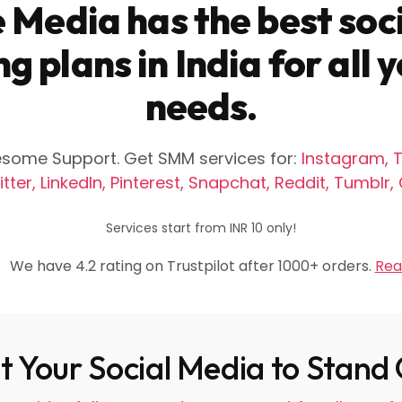
 Media has the best soc
g plans in India for all
needs.
wesome Support. Get SMM services for:
Instagram, T
tter, LinkedIn, Pinterest, Snapchat, Reddit, Tumblr
Services start from INR 10 only!
We have 4.2 rating on Trustpilot after 1000+ orders.
Rea
 Your Social Media to Stand