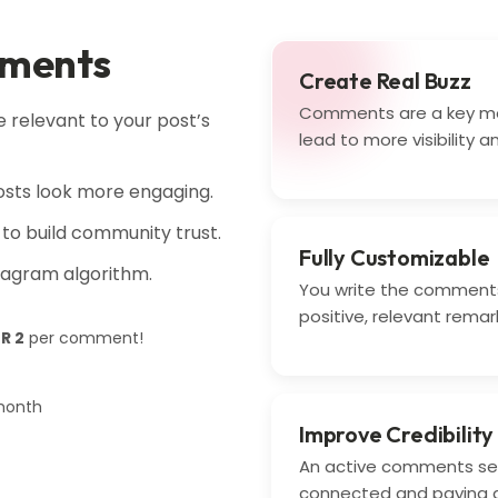
mments
Create Real Buzz
Comments are a key m
relevant to your post’s
lead to more visibility a
sts look more engaging.
to build community trust.
Fully Customizable
stagram algorithm.
You write the comments
positive, relevant remar
NR 2
per comment!
month
Improve Credibility
An active comments sec
connected and paying a