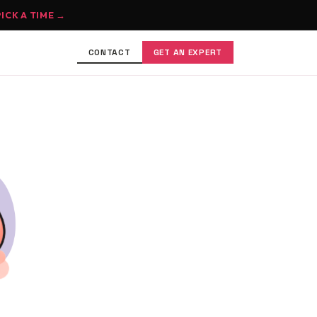
PICK A TIME →
CONTACT
GET AN EXPERT