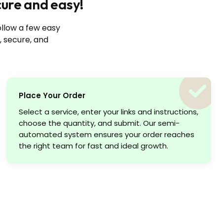
cure and easy!
ollow a few easy
, secure, and
Place Your Order
Select a service, enter your links and instructions,
choose the quantity, and submit. Our semi-
automated system ensures your order reaches
the right team for fast and ideal growth.