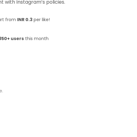
 with Instagram’s policies.
art from
INR 0.3
per like!
350+ users
this month
e.