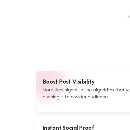
S
Boost Post Visibility
More likes signal to the algorithm that y
pushing it to a wider audience.
Instant Social Proof