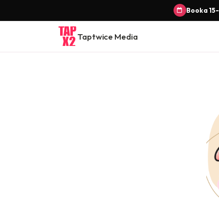
Book a 15-
Taptwice Media