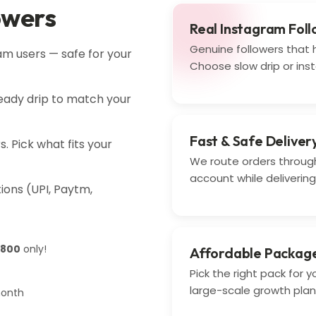
owers
Real Instagram Fol
Genuine followers that h
am users — safe for your
Choose slow drip or inst
steady drip to match your
Fast & Safe Deliver
. Pick what fits your
We route orders through
account while delivering 
ons (UPI, Paytm,
 800
only!
Affordable Packag
Pick the right pack for 
large-scale growth plan
month