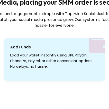
edia, placing your SMM order is se
rs and engagement is simple with Taptwice Social. Just f
tch your social media presence grow. Our system is fast
hassle-for everyone.
Add Funds
Load your wallet instantly using UPI, Paytm,
PhonePe, PayPal, or other convenient options.
No delays, no hassle.