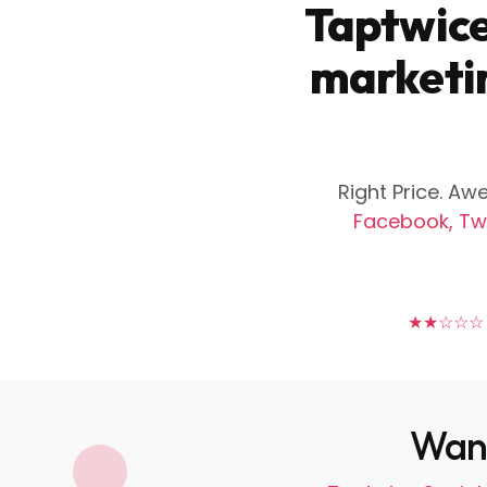
Taptwice
marketin
Right Price. A
Facebook, Twi
★★★★★
Want