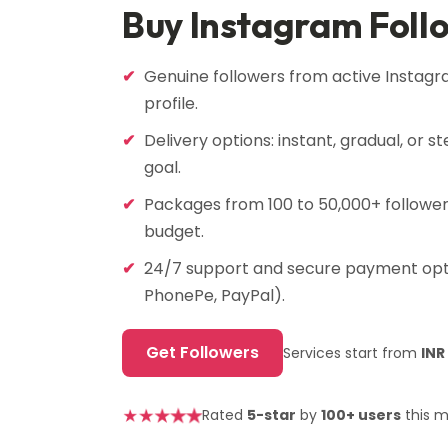
Buy Instagram Foll
Genuine followers from active Instagr
profile.
Delivery options: instant, gradual, or 
goal.
Packages from 100 to 50,000+ followers
budget.
24/7 support and secure payment opti
PhonePe, PayPal).
Get Followers
Services start from
INR
★
★
★
★
★
Rated
5-star
by
100+ users
this 