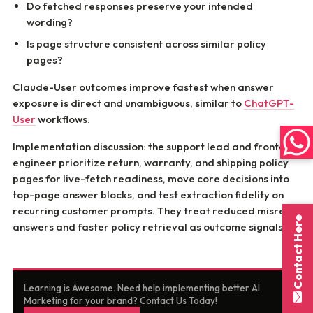
Do fetched responses preserve your intended
wording?
Is page structure consistent across similar policy
pages?
Claude-User outcomes improve fastest when answer
exposure is direct and unambiguous, similar to
ChatGPT-
User
workflows.
Implementation discussion: the support lead and frontend
engineer prioritize return, warranty, and shipping policy
pages for live-fetch readiness, move core decisions into
top-page answer blocks, and test extraction fidelity on
recurring customer prompts. They treat reduced misread
Contact Here
answers and faster policy retrieval as outcome signals.
Learning is Awesome. Need help implementing better AI
Marketing for your brand? Contact Us Today!