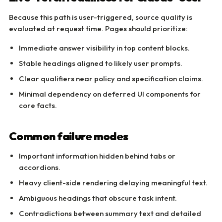
Because this path is user-triggered, source quality is
evaluated at request time. Pages should prioritize:
Immediate answer visibility in top content blocks.
Stable headings aligned to likely user prompts.
Clear qualifiers near policy and specification claims.
Minimal dependency on deferred UI components for
core facts.
Common failure modes
Important information hidden behind tabs or
accordions.
Heavy client-side rendering delaying meaningful text.
Ambiguous headings that obscure task intent.
Contradictions between summary text and detailed