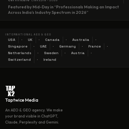
LINKEDIN · 2026
Featured by Mid-Day in “Professionals Making an Impact
Across India’s Industry Spectrum in 2026”
INTERNATIONAL AEO & GEO
USA
UK
Canada
Australia
Singapore
UAE
Germany
France
Netherlands
Sweden
Austria
Switzerland
Ireland
Taptwice Media
An AEO & GEO agency. We make
your brand visible in ChatGPT,
Claude, Perplexity and Gemini.