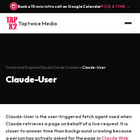
Book a 15-min intro call on Google Calendar
PICK A TIME →
Taptwice Media
Context
AI Engines
Claude
Claude Crawlers
Claude-User
Claude-User
Claude-User is the user-triggered fetch agent used when
Claude retrieves a page on behalf of a live request. It is
closer to answer time than background crawling because
a person has actively asked for the page in
Claude Web