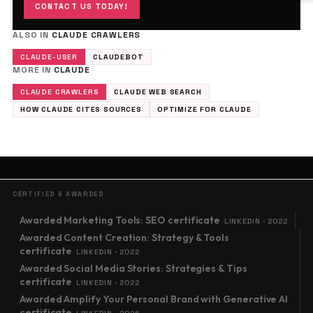
CONTACT US TODAY!
ALSO IN
CLAUDE CRAWLERS
CLAUDE-USER
CLAUDEBOT
MORE IN
CLAUDE
CLAUDE CRAWLERS
CLAUDE WEB SEARCH
HOW CLAUDE CITES SOURCES
OPTIMIZE FOR CLAUDE
CERTIFIED & AWARDED
Awarded Marketing Tools: SEO certificate
LINKEDIN · 2022
Awarded Content Creation: Strategy & Tools
certificate
LINKEDIN · 2022
Awarded Social Media Stories: Strategies & Tips
certificate
LINKEDIN · 2022
Awarded Amplify Your Personal Brand with Generative AI
certificate