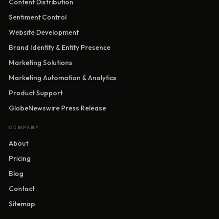
Content Distribution
Sentiment Control
Website Development
Brand Identity & Entity Presence
Marketing Solutions
Marketing Automation & Analytics
Product Support
GlobeNewswire Press Release
COMPANY
About
Pricing
Blog
Contact
Sitemap