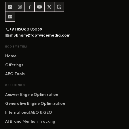
+91 85060 85039
shubham@taptwicemedia.com
ECOSYSTEM
Home
Offerings
AEO Tools
OFFERINGS
Answer Engine Optimization
Generative Engine Optimization
International AEO & GEO
AI Brand Mention Tracking