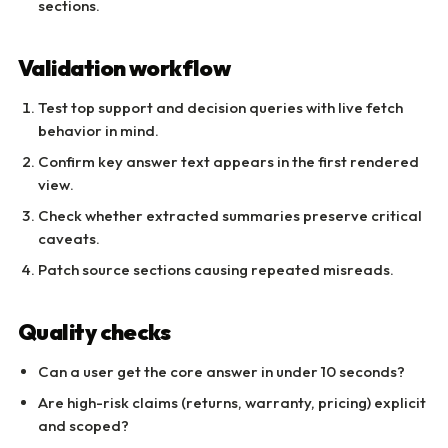
sections.
Validation workflow
Test top support and decision queries with live fetch
behavior in mind.
Confirm key answer text appears in the first rendered
view.
Check whether extracted summaries preserve critical
caveats.
Patch source sections causing repeated misreads.
Quality checks
Can a user get the core answer in under 10 seconds?
Are high-risk claims (returns, warranty, pricing) explicit
and scoped?