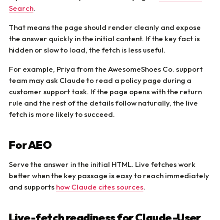
Search
.
That means the page should render cleanly and expose
the answer quickly in the initial content. If the key fact is
hidden or slow to load, the fetch is less useful.
For example, Priya from the AwesomeShoes Co. support
team may ask Claude to read a policy page during a
customer support task. If the page opens with the return
rule and the rest of the details follow naturally, the live
fetch is more likely to succeed.
For AEO
Serve the answer in the initial HTML. Live fetches work
better when the key passage is easy to reach immediately
and supports
how Claude cites sources
.
Live-fetch readiness for Claude-User