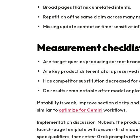
Broad pages that mix unrelated intents.
Repetition of the same claim across many n
Missing update context on time-sensitive in
Measurement checklis
Are target queries producing correct bran
Are key product differentiators preserved
Has competitor substitution decreased for 
Do results remain stable after model or pl
If stability is weak, improve section clarity a
similar to
optimize for Gemini
workflows.
Implementation discussion: Mukesh, the produc
launch-page template with answer-first model
spec qualifiers, then retest Grok prompts afte