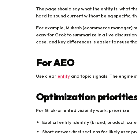
The page should say what the entity is, what the
hard to sound current without being specific, th
For example, Mukesh (ecommerce manager) m
easy for Grok to summarize in a live discussio
case, and key differences is easier to reuse th
For AEO
Use clear
entity
and topic signals. The engine s
Optimization prioritie
For Grok-oriented visibility work, prioritize:
Explicit entity identity (brand, product, cate
Short answer-first sections for likely user p