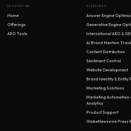
ECOSYSTEM
OFFERINGS
Home
Answer Engine Optimiz
Offerings
Generative Engine Opti
AEO Tools
International AEO & G
AI Brand Mention Track
Content Distribution
Sentiment Control
Website Development
Brand Identity & Entity
Marketing Solutions
Marketing Automation 
Analytics
Product Support
GlobeNewswire Press 