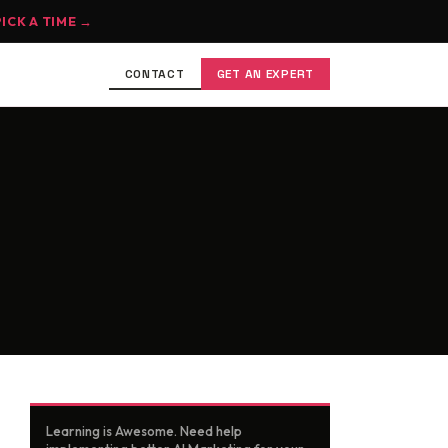
PICK A TIME →
CONTACT
GET AN EXPERT
Learning is Awesome. Need help