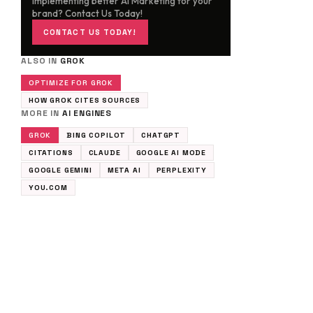
implementing better AI Marketing for your
brand? Contact Us Today!
CONTACT US TODAY!
ALSO IN
GROK
OPTIMIZE FOR GROK
HOW GROK CITES SOURCES
MORE IN
AI ENGINES
GROK
BING COPILOT
CHATGPT
CITATIONS
CLAUDE
GOOGLE AI MODE
GOOGLE GEMINI
META AI
PERPLEXITY
YOU.COM