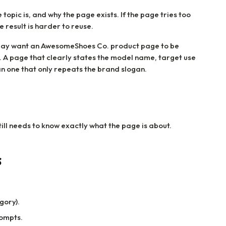
 topic is, and why the page exists. If the page tries too
e result is harder to reuse.
ay want an AwesomeShoes Co. product page to be
n. A page that clearly states the model name, target use
an one that only repeats the brand slogan.
till needs to know exactly what the page is about.
s
gory).
rompts.