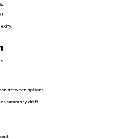
s.
s.
exity.
n
ge.
ose between options.
ces summary drift.
oint.