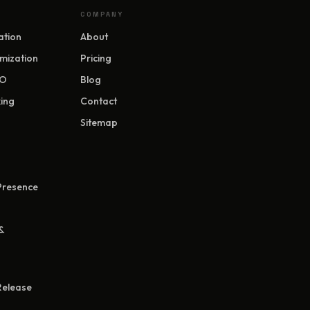
COMPANY
ation
About
mization
Pricing
EO
Blog
ing
Contact
Sitemap
 Presence
&
Release