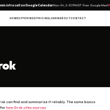
min intro call on Google Calendar
Mon–Fri, 2–10 PM IST · Free · Google Meet
HOME
OFFERINGS
PRICING
LEARN
ABOUT
CONTACT
rok
ok can find and summarize it reliably. The same basics
 for
how Grok cites sources
.