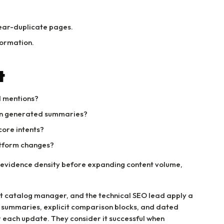
ear-duplicate pages.
formation.
t
d mentions?
 in generated summaries?
core intents?
atform changes?
nd evidence density before expanding content volume,
t catalog manager, and the technical SEO lead apply a
 summaries, explicit comparison blocks, and dated
r each update. They consider it successful when