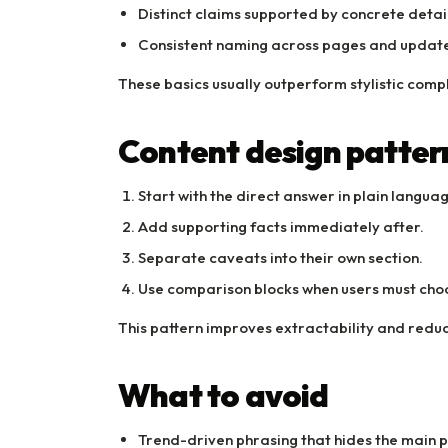
Distinct claims supported by concrete detail
Consistent naming across pages and update
These basics usually outperform stylistic compl
Content design patter
Start with the direct answer in plain langua
Add supporting facts immediately after.
Separate caveats into their own section.
Use comparison blocks when users must cho
This pattern improves extractability and redu
What to avoid
Trend-driven phrasing that hides the main p