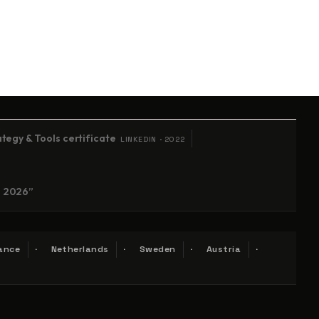
tegy & Tools certificate
LINKEDIN · 2022
n 2026”
ance
Netherlands
Sweden
Austria