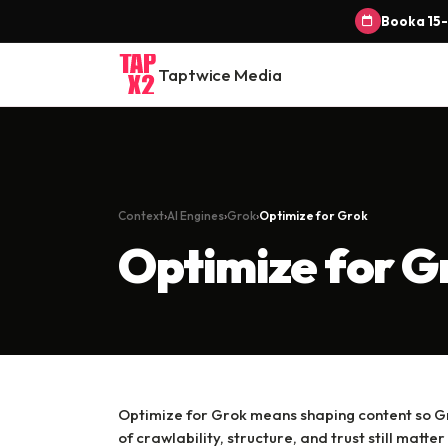
Book a 15-
Taptwice Media
Context
AI Engines
Grok
Optimize for Grok
Optimize for G
Optimize for Grok means shaping content so Gr
of crawlability, structure, and trust still matter