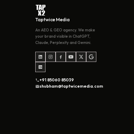
Taptwice Media
An AEO & GEO agency. We make
your brand visible in ChatGPT,
Claude, Perplexity and Gemini.
+91 85060 85039
shubham@taptwicemedia.com