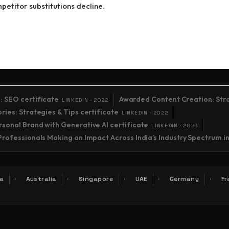
etitor substitutions decline.
: SEO certificate
Awarded Content Creation: Stra
LINKEDIN · 2022
ies: Strategies & Tips certificate
LINKEDIN · 2022
sonal Brand with Generative AI certificate
LINKEDIN · 2026
Professionals Making an Impact Across India’s Industry Spectrum i
a
Australia
Singapore
UAE
Germany
Fr