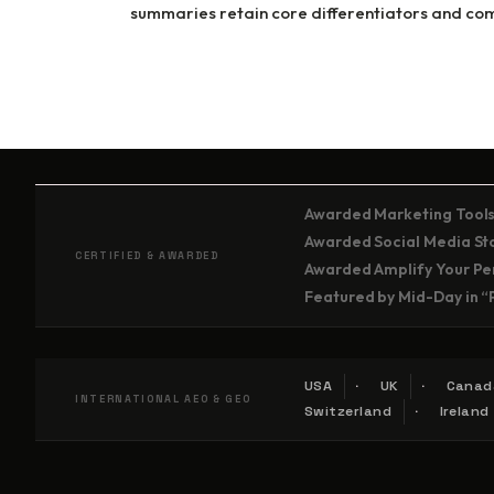
summaries retain core differentiators and comp
Awarded Marketing Tools
Awarded Social Media Stor
CERTIFIED & AWARDED
Awarded Amplify Your Per
Featured by Mid-Day in “
USA
UK
Canad
INTERNATIONAL AEO & GEO
Switzerland
Ireland