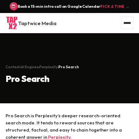
Book a 15-min intro call on Google Calendar
PICK A TIME →
Taptwice Media
Context
AI Engines
Perplexity
Pro Search
Pro Search
Pro Search is Perplexity’s deeper research-oriented
search mode. It tends to reward sources that are
structured, factual, and easy to chain together into a
coherent answer in
Perplexity
.