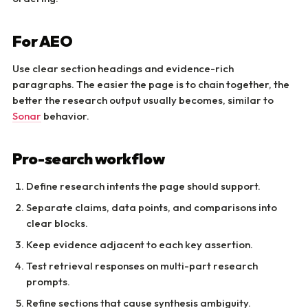
For AEO
Use clear section headings and evidence-rich
paragraphs. The easier the page is to chain together, the
better the research output usually becomes, similar to
Sonar
behavior.
Pro-search workflow
Define research intents the page should support.
Separate claims, data points, and comparisons into
clear blocks.
Keep evidence adjacent to each key assertion.
Test retrieval responses on multi-part research
prompts.
Refine sections that cause synthesis ambiguity.