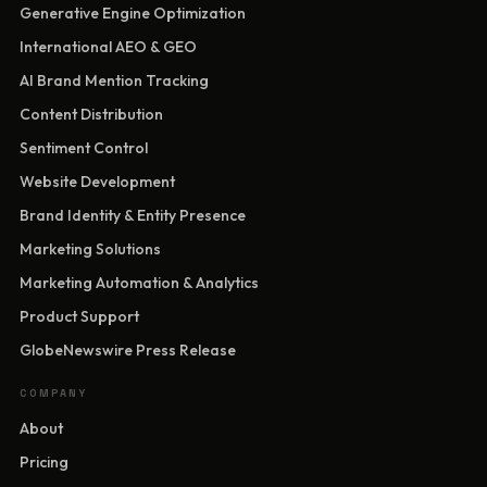
Generative Engine Optimization
International AEO & GEO
AI Brand Mention Tracking
Content Distribution
Sentiment Control
Website Development
Brand Identity & Entity Presence
Marketing Solutions
Marketing Automation & Analytics
Product Support
GlobeNewswire Press Release
COMPANY
About
Pricing