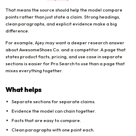
That means the source should help the model compare
points rather than just state a claim. Strong headings,
clean paragraphs, and explicit evidence make a big
difference.
For example, Ajey may want a deeper research answer
about AwesomeShoes Co. and a competitor. A page that
states product facts, pricing, and use case in separate
sections is easier for Pro Search to use than a page that
mixes everything together.
What helps
Separate sections for separate claims.
Evidence the model can chain together.
Facts that are easy to compare.
Clean paragraphs with one point each.