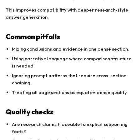
This improves compatibility with deeper research-style
answer generation.
Common pitfalls
Mixing conclusions and evidence in one dense section.
Using narrative language where comparison structure
is needed.
Ignoring prompt patterns that require cross-section
chaining.
Treating all page sections as equal evidence quality.
Quality checks
Are research claims traceable to explicit supporting
facts?