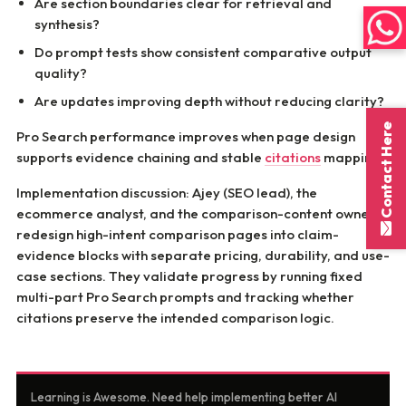
Are section boundaries clear for retrieval and
synthesis?
Do prompt tests show consistent comparative output
quality?
Are updates improving depth without reducing clarity?
Contact Here
Pro Search performance improves when page design
supports evidence chaining and stable
citations
mapping.
Implementation discussion: Ajey (SEO lead), the
ecommerce analyst, and the comparison-content owner
redesign high-intent comparison pages into claim-
evidence blocks with separate pricing, durability, and use-
case sections. They validate progress by running fixed
multi-part Pro Search prompts and tracking whether
citations preserve the intended comparison logic.
Learning is Awesome. Need help implementing better AI