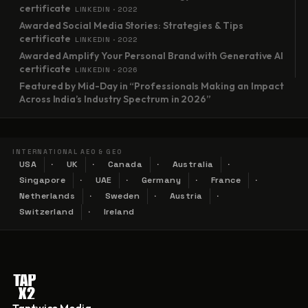
certificate
LINKEDIN · 2022
Awarded Social Media Stories: Strategies & Tips
certificate
LINKEDIN · 2022
Awarded Amplify Your Personal Brand with Generative AI
certificate
LINKEDIN · 2026
Featured by Mid-Day in “Professionals Making an Impact
Across India’s Industry Spectrum in 2026”
INTERNATIONAL AEO & GEO
USA
UK
Canada
Australia
Singapore
UAE
Germany
France
Netherlands
Sweden
Austria
Switzerland
Ireland