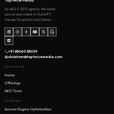
Taptwice Media
An AEO & GEO agency. We make
your brand visible in ChatGPT,
Claude, Perplexity and Gemini.
+91 85060 85039
shubham@taptwicemedia.com
ECOSYSTEM
Home
Offerings
AEO Tools
OFFERINGS
Answer Engine Optimization