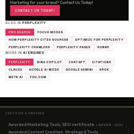
Marketing for your brand? Contact Us Today!
CONTACT US TODAY!
ALSO IN
PERPLEXITY
PRO SEARCH
FOCUS MODES
HOW PERPLEXITY CITES SOURCES
OPTIMIZE FOR PERPLEXITY
PERPLEXITY CRAWLERS
PERPLEXITY PAGES
SONAR
MORE IN
AI ENGINES
PERPLEXITY
BING COPILOT
CHATGPT
CITATIONS
CLAUDE
GOOGLE AI MODE
GOOGLE GEMINI
GROK
META AI
YOU.COM
CERTIFIED & AWARDED
Awarded Marketing Tools: SEO certificate
LINKEDIN · 2022
Awarded Content Creation: Strategy & Tools