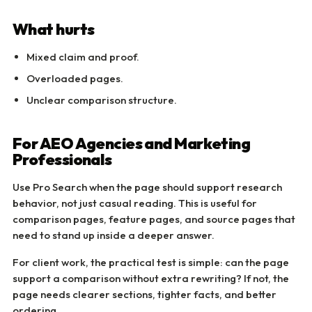
What hurts
Mixed claim and proof.
Overloaded pages.
Unclear comparison structure.
For AEO Agencies and Marketing
Professionals
Use Pro Search when the page should support research
behavior, not just casual reading. This is useful for
comparison pages, feature pages, and source pages that
need to stand up inside a deeper answer.
For client work, the practical test is simple: can the page
support a comparison without extra rewriting? If not, the
page needs clearer sections, tighter facts, and better
ordering.