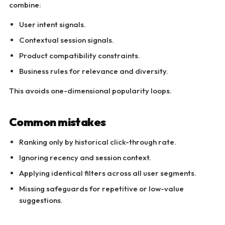
combine:
User intent signals.
Contextual session signals.
Product compatibility constraints.
Business rules for relevance and diversity.
This avoids one-dimensional popularity loops.
Common mistakes
Ranking only by historical click-through rate.
Ignoring recency and session context.
Applying identical filters across all user segments.
Missing safeguards for repetitive or low-value
suggestions.