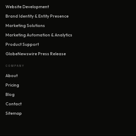
Website Development
Brand Identity & Entity Presence
Marketing Solutions
Marketing Automation & Analytics
Product Support
GlobeNewswire Press Release
COMPANY
About
Pricing
Blog
Contact
Sitemap