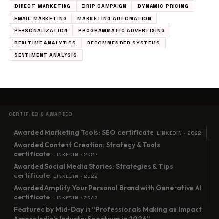
DIRECT MARKETING
DRIP CAMPAIGN
DYNAMIC PRICING
EMAIL MARKETING
MARKETING AUTOMATION
PERSONALIZATION
PROGRAMMATIC ADVERTISING
REALTIME ANALYTICS
RECOMMENDER SYSTEMS
SENTIMENT ANALYSIS
CERTIFIED & AWARDED
Awarded Marketing Tools: SEO certificate
LINKEDIN · 2022
Awarded Content Creation: Strategy & Tools
certificate
LINKEDIN · 2022
Awarded Social Media Stories: Strategies & Tips
certificate
LINKEDIN · 2022
Awarded Amplify Your Personal Brand with Generative AI
certificate
LINKEDIN · 2026
Featured by Mid-Day in “Professionals Making an Impact
Across India’s Industry Spectrum in 2026”