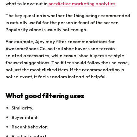
what to leave out in
predictive marketing analytics
.
The key question is whether the thing being recommended
is actually useful for the person in front of the screen.
Popularity alone is usually not enough.
For example, Ajey may filter recommendations for
AwesomeShoes Co. so trail shoe buyers see terrain-
related accessories, while casual shoe buyers see style-
focused suggestions. The filter should follow the use case,
not just the most clicked item. If the recommendation is
not relevant, it feels random instead of helpful.
What good filtering uses
Similarity.
Buyer intent.
Recent behavior.
Product context.