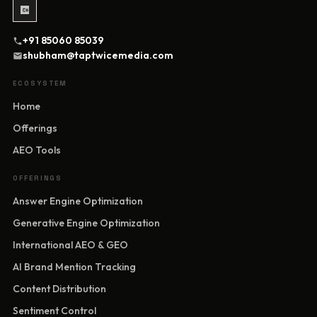
+91 85060 85039
shubham@taptwicemedia.com
ECOSYSTEM
Home
Offerings
AEO Tools
OFFERINGS
Answer Engine Optimization
Generative Engine Optimization
International AEO & GEO
AI Brand Mention Tracking
Content Distribution
Sentiment Control