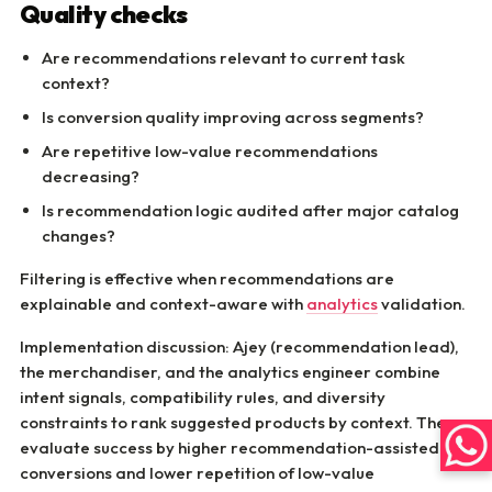
Quality checks
Are recommendations relevant to current task
context?
Is conversion quality improving across segments?
Are repetitive low-value recommendations
decreasing?
Is recommendation logic audited after major catalog
changes?
Filtering is effective when recommendations are
explainable and context-aware with
analytics
validation.
Implementation discussion: Ajey (recommendation lead),
the merchandiser, and the analytics engineer combine
intent signals, compatibility rules, and diversity
constraints to rank suggested products by context. They
evaluate success by higher recommendation-assisted
conversions and lower repetition of low-value