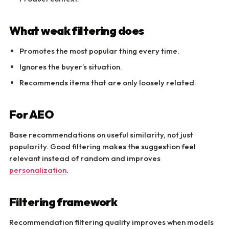
What weak filtering does
Promotes the most popular thing every time.
Ignores the buyer’s situation.
Recommends items that are only loosely related.
For AEO
Base recommendations on useful similarity, not just
popularity. Good filtering makes the suggestion feel
relevant instead of random and improves
personalization
.
Filtering framework
Recommendation filtering quality improves when models