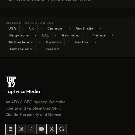
INTERNATIONAL AEO & GEO
USA
UK
Canada
Australia
Singapore
UAE
Germany
France
Netherlands
Sweden
Austria
Switzerland
Ireland
Taptwice Media
An AEO & GEO agency. We make
your brand visible in ChatGPT,
Claude, Perplexity and Gemini.