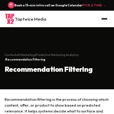
Book a 15-min intro call on Google Calendar
PICK A TIME →
Taptwice Media
Context
AI Marketing
Predictive Marketing Analytics
Recommendation Filtering
Recommendation Filtering
Recommendation filtering is the process of choosing which
content, offer, or product to show based on predicted
relevance. It helps systems decide what to surface and