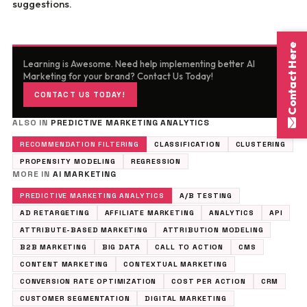
suggestions.
Contact Here
Learning is Awesome. Need help implementing better AI
Marketing for your brand? Contact Us Today!
CONTACT US TODAY!
ALSO IN
PREDICTIVE MARKETING ANALYTICS
RECOMMENDATION FILTERING
CLASSIFICATION
CLUSTERING
PROPENSITY MODELING
REGRESSION
MORE IN
AI MARKETING
PREDICTIVE MARKETING ANALYTICS
A/B TESTING
AD RETARGETING
AFFILIATE MARKETING
ANALYTICS
API
ATTRIBUTE-BASED MARKETING
ATTRIBUTION MODELING
B2B MARKETING
BIG DATA
CALL TO ACTION
CMS
CONTENT MARKETING
CONTEXTUAL MARKETING
CONVERSION RATE OPTIMIZATION
COST PER ACTION
CRM
CUSTOMER SEGMENTATION
DIGITAL MARKETING