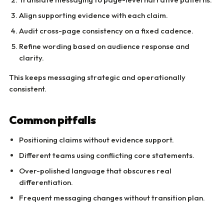
Align supporting evidence with each claim.
Audit cross-page consistency on a fixed cadence.
Refine wording based on audience response and
clarity.
This keeps messaging strategic and operationally
consistent.
Common pitfalls
Positioning claims without evidence support.
Different teams using conflicting core statements.
Over-polished language that obscures real
differentiation.
Frequent messaging changes without transition plan.