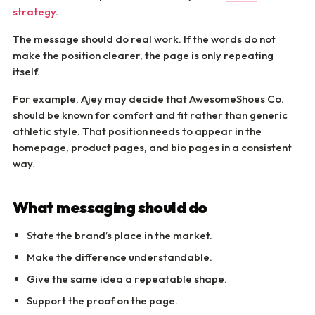
strategy
.
The message should do real work. If the words do not
make the position clearer, the page is only repeating
itself.
For example, Ajey may decide that AwesomeShoes Co.
should be known for comfort and fit rather than generic
athletic style. That position needs to appear in the
homepage, product pages, and bio pages in a consistent
way.
What messaging should do
State the brand’s place in the market.
Make the difference understandable.
Give the same idea a repeatable shape.
Support the proof on the page.