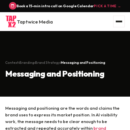
Book a 15-min intro call on Google Calendar
PICK A TIME →
Taptwice Media
Context
Branding
Brand Strategy
Messaging and Positioning
Messaging and Positioning
Messaging and positioning are the words and claims the
brand uses to express its market position. In AI visibility
work, the message needs to be clear enough to be
extracted and repeated accurately within
brand