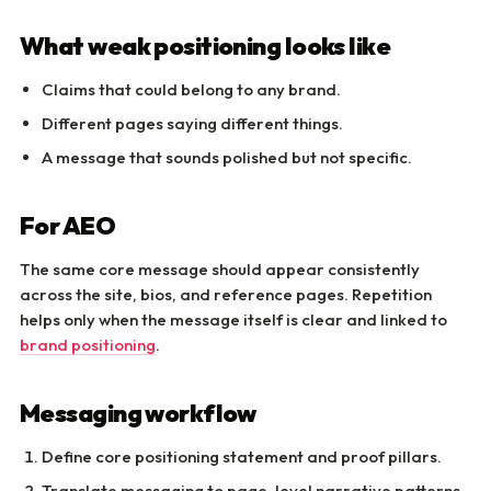
What weak positioning looks like
Claims that could belong to any brand.
Different pages saying different things.
A message that sounds polished but not specific.
For AEO
The same core message should appear consistently
across the site, bios, and reference pages. Repetition
helps only when the message itself is clear and linked to
brand positioning
.
Messaging workflow
Define core positioning statement and proof pillars.
Translate messaging to page-level narrative patterns.