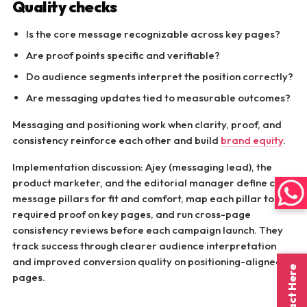
Quality checks
Is the core message recognizable across key pages?
Are proof points specific and verifiable?
Do audience segments interpret the position correctly?
Are messaging updates tied to measurable outcomes?
Messaging and positioning work when clarity, proof, and
consistency reinforce each other and build
brand equity
.
Implementation discussion: Ajey (messaging lead), the
product marketer, and the editorial manager define core
message pillars for fit and comfort, map each pillar to
required proof on key pages, and run cross-page
consistency reviews before each campaign launch. They
track success through clearer audience interpretation
and improved conversion quality on positioning-aligned
Contact Here
pages.