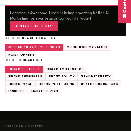
Learning is Awesome. Need help implementing better AI
Marketing for your brand? Contact Us Today!
CONTACT US TODAY!
ALSO IN
BRAND STRATEGY
MESSAGING AND POSITIONING
MISSION VISION VALUES
POINT OF VIEW
MORE IN
BRANDING
BRAND STRATEGY
BRAND AMBASSADOR
BRAND AWARENESS
BRAND EQUITY
BRAND IDENTITY
BRAND IMAGE
BRAND POSITIONING
BUYER FOUNDATIONS
INSIGHTS
MARKET SIZING
CERTIFIED & AWARDED