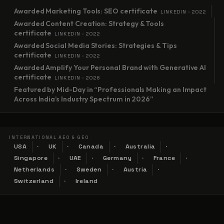
Awarded Marketing Tools: SEO certificate
LINKEDIN · 2022
Awarded Content Creation: Strategy & Tools
certificate
LINKEDIN · 2022
Awarded Social Media Stories: Strategies & Tips
certificate
LINKEDIN · 2022
Awarded Amplify Your Personal Brand with Generative AI
certificate
LINKEDIN · 2026
Featured by Mid-Day in “Professionals Making an Impact
Across India’s Industry Spectrum in 2026”
INTERNATIONAL AEO & GEO
USA
UK
Canada
Australia
Singapore
UAE
Germany
France
Netherlands
Sweden
Austria
Switzerland
Ireland