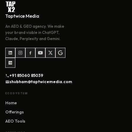
Taptwice Media
An AEO & GEO agency. We make
your brand visible in ChatGPT,
Claude, Perplexity and Gemini.
+91 85060 85039
shubham@taptwicemedia.com
ECOSYSTEM
Home
Offerings
AEO Tools