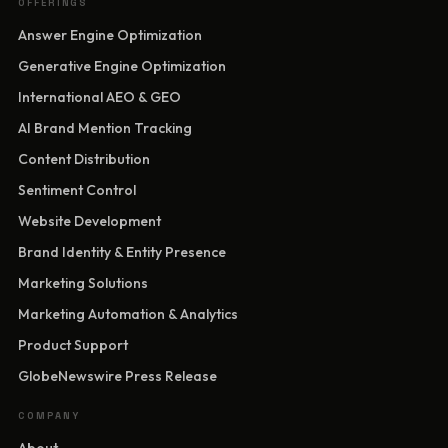
OFFERINGS
Answer Engine Optimization
Generative Engine Optimization
International AEO & GEO
AI Brand Mention Tracking
Content Distribution
Sentiment Control
Website Development
Brand Identity & Entity Presence
Marketing Solutions
Marketing Automation & Analytics
Product Support
GlobeNewswire Press Release
COMPANY