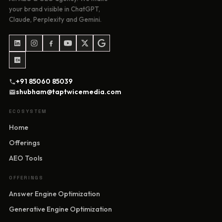
your brand visible in ChatGPT,
Claude, Perplexity and Gemini.
+91 85060 85039
shubham@taptwicemedia.com
ECOSYSTEM
Home
Offerings
AEO Tools
OFFERINGS
Answer Engine Optimization
Generative Engine Optimization