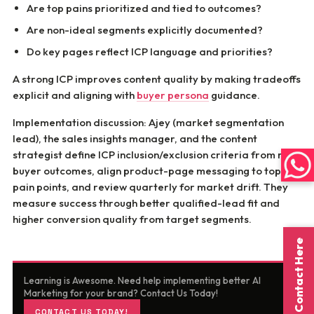
Are top pains prioritized and tied to outcomes?
Are non-ideal segments explicitly documented?
Do key pages reflect ICP language and priorities?
A strong ICP improves content quality by making tradeoffs
explicit and aligning with
buyer persona
guidance.
Implementation discussion: Ajey (market segmentation
lead), the sales insights manager, and the content
strategist define ICP inclusion/exclusion criteria from real
buyer outcomes, align product-page messaging to top ICP
pain points, and review quarterly for market drift. They
measure success through better qualified-lead fit and
higher conversion quality from target segments.
Contact Here
Learning is Awesome. Need help implementing better AI
Marketing for your brand? Contact Us Today!
CONTACT US TODAY!