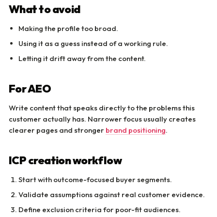
What to avoid
Making the profile too broad.
Using it as a guess instead of a working rule.
Letting it drift away from the content.
For AEO
Write content that speaks directly to the problems this
customer actually has. Narrower focus usually creates
clearer pages and stronger
brand positioning
.
ICP creation workflow
Start with outcome-focused buyer segments.
Validate assumptions against real customer evidence.
Define exclusion criteria for poor-fit audiences.