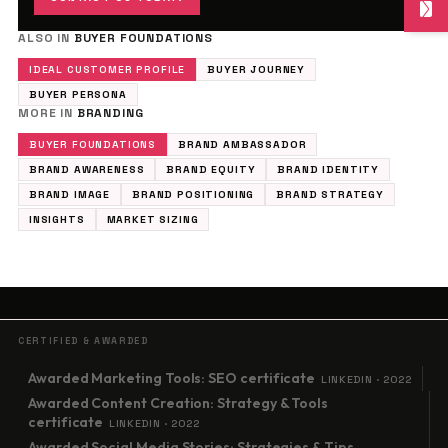
ALSO IN
BUYER FOUNDATIONS
IDEAL CUSTOMER PROFILE
BUYER JOURNEY
BUYER PERSONA
MORE IN
BRANDING
BUYER FOUNDATIONS
BRAND AMBASSADOR
BRAND AWARENESS
BRAND EQUITY
BRAND IDENTITY
BRAND IMAGE
BRAND POSITIONING
BRAND STRATEGY
INSIGHTS
MARKET SIZING
CERTIFIED & AWARDED
Awarded Marketing Tools: SEO certificate
LINKEDIN · 2022
Awarded Content Creation: Strategy & Tools
certificate
LINKEDIN · 2022
Awarded Social Media Stories: Strategies & Tips