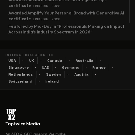
certificate
LINKEDIN · 2022
Awarded Amplify Your Personal Brand with Generative AI
certificate
LINKEDIN · 2026
Featured by Mid-Day in “Professionals Making an Impact
Across India’s Industry Spectrum in 2026”
INTERNATIONAL AEO & GEO
USA
UK
Canada
Australia
Singapore
UAE
Germany
France
Netherlands
Sweden
Austria
Switzerland
Ireland
Taptwice Media
An AEO & GEO agency. We make