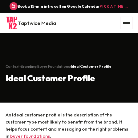
Book a 15-min intro call on Google Calendar
PICK A TIME →
Taptwice Media
Context
Branding
Buyer Foundations
Ideal Customer Profile
Ideal Customer Profile
An ideal customer profile is the description of the
customer type most likely to benefit from the brand. It
helps focus content and messaging on the right problems
in
buyer foundations
.