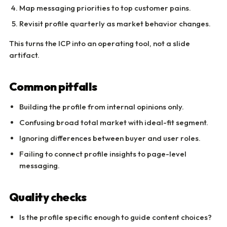
Map messaging priorities to top customer pains.
Revisit profile quarterly as market behavior changes.
This turns the ICP into an operating tool, not a slide
artifact.
Common pitfalls
Building the profile from internal opinions only.
Confusing broad total market with ideal-fit segment.
Ignoring differences between buyer and user roles.
Failing to connect profile insights to page-level
messaging.
Quality checks
Is the profile specific enough to guide content choices?