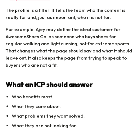
The profile is a filter. It tells the team who the content is
really for and, just as important, who it is not for.
For example, Ajey may define the ideal customer for
AwesomeShoes Co. as someone who buys shoes for
regular walking and light running, not for extreme sports.
That changes what the page should say and what it should
leave out. It also keeps the page from trying to speak to
buyers who are not a fit.
What an ICP should answer
Who benefits most.
What they care about.
What problems they want solved.
What they are not looking for.