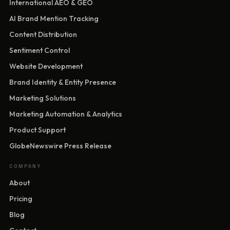
International AEO & GEO
AI Brand Mention Tracking
Content Distribution
Sentiment Control
Website Development
Brand Identity & Entity Presence
Marketing Solutions
Marketing Automation & Analytics
Product Support
GlobeNewswire Press Release
COMPANY
About
Pricing
Blog