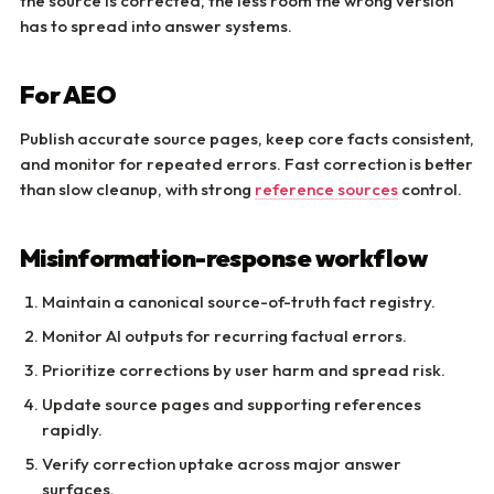
the source is corrected, the less room the wrong version
has to spread into answer systems.
For AEO
Publish accurate source pages, keep core facts consistent,
and monitor for repeated errors. Fast correction is better
than slow cleanup, with strong
reference sources
control.
Misinformation-response workflow
Maintain a canonical source-of-truth fact registry.
Monitor AI outputs for recurring factual errors.
Prioritize corrections by user harm and spread risk.
Update source pages and supporting references
rapidly.
Verify correction uptake across major answer
surfaces.