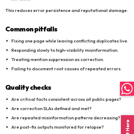
This reduces error persistence and reputational damage.
Common pitfalls
Fixing one page while leaving conflicting duplicates live.
Responding slowly to high-visibility misinformation.
Treating mention suppression as correction.
Failing to document root causes of repeated errors.
Quality checks
Are critical facts consistent across all public pages?
Are correction SLAs defined and met?
Are repeated misinformation patterns decreasing?
Are post-fix outputs monitored for relapse?