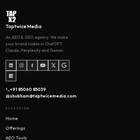
Taptwice Media
An AEO & GEO agency. We make
your brand visible in ChatGPT,
Claude, Perplexity and Gemini.
+91 85060 85039
shubham@taptwicemedia.com
ECOSYSTEM
Home
Offerings
AEO Tools