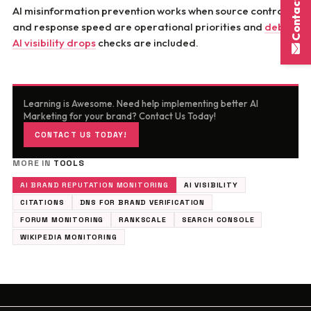
Contact Here
AI misinformation prevention works when source control
and response speed are operational priorities and
debug
AI visibility drops
checks are included.
Learning is Awesome. Need help implementing better AI
Marketing for your brand? Contact Us Today!
CONTACT US TODAY!
MORE IN
TOOLS
AI BRAND REPUTATION MONITORING
AI VISIBILITY
CITATIONS
DNS FOR BRAND VERIFICATION
FORUM MONITORING
RANKSCALE
SEARCH CONSOLE
WIKIPEDIA MONITORING