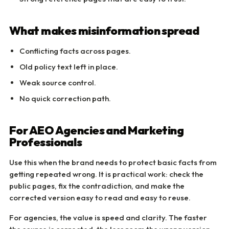
What makes misinformation spread
Conflicting facts across pages.
Old policy text left in place.
Weak source control.
No quick correction path.
For AEO Agencies and Marketing
Professionals
Use this when the brand needs to protect basic facts from
getting repeated wrong. It is practical work: check the
public pages, fix the contradiction, and make the
corrected version easy to read and easy to reuse.
For agencies, the value is speed and clarity. The faster