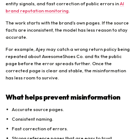
entity signals, and fast correction of public errors in
AI
brand reputation monitoring
.
The work starts with the brand’s own pages. If the source
facts are inconsistent, the model has less reason to stay
accurate.
For example, Ajey may catch a wrong return policy being
repeated about AwesomeShoes Co. and fix the public
page before the error spreads further. Once the
corrected page is clear and stable, the misinformation
has less room to survive.
What helps prevent misinformation
Accurate source pages.
Consistent naming.
Fast correction of errors.
Strong reference pages that are easy to trust.