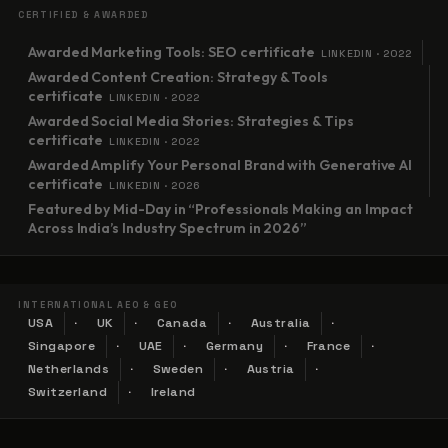
CERTIFIED & AWARDED
Awarded Marketing Tools: SEO certificate
LINKEDIN · 2022
Awarded Content Creation: Strategy & Tools
certificate
LINKEDIN · 2022
Awarded Social Media Stories: Strategies & Tips
certificate
LINKEDIN · 2022
Awarded Amplify Your Personal Brand with Generative AI
certificate
LINKEDIN · 2026
Featured by Mid-Day in “Professionals Making an Impact
Across India’s Industry Spectrum in 2026”
INTERNATIONAL AEO & GEO
USA
UK
Canada
Australia
Singapore
UAE
Germany
France
Netherlands
Sweden
Austria
Switzerland
Ireland