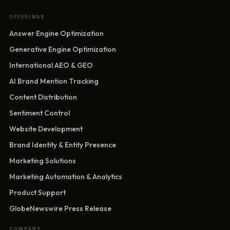
OFFERINGS
Answer Engine Optimization
Generative Engine Optimization
International AEO & GEO
AI Brand Mention Tracking
Content Distribution
Sentiment Control
Website Development
Brand Identity & Entity Presence
Marketing Solutions
Marketing Automation & Analytics
Product Support
GlobeNewswire Press Release
COMPANY