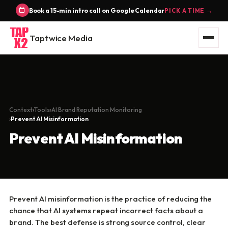
Book a 15-min intro call on Google Calendar
PICK A TIME →
Taptwice Media
Context
Tools
AI Brand Reputation Monitoring
Prevent AI Misinformation
Prevent AI Misinformation
Prevent AI misinformation is the practice of reducing the
chance that AI systems repeat incorrect facts about a
brand. The best defense is strong source control, clear