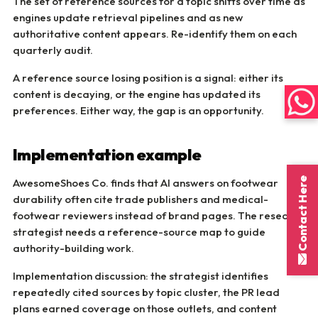
The set of reference sources for a topic shifts over time as
engines update retrieval pipelines and as new
authoritative content appears. Re-identify them on each
quarterly audit.
A reference source losing position is a signal: either its
content is decaying, or the engine has updated its
preferences. Either way, the gap is an opportunity.
Implementation example
Contact Here
AwesomeShoes Co. finds that AI answers on footwear
durability often cite trade publishers and medical-
footwear reviewers instead of brand pages. The research
strategist needs a reference-source map to guide
authority-building work.
Implementation discussion: the strategist identifies
repeatedly cited sources by topic cluster, the PR lead
plans earned coverage on those outlets, and content