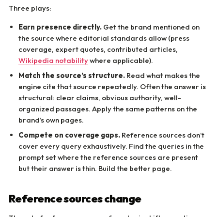
Three plays:
Earn presence directly.
Get the brand mentioned on
the source where editorial standards allow (press
coverage, expert quotes, contributed articles,
Wikipedia notability
where applicable).
Match the source’s structure.
Read what makes the
engine cite that source repeatedly. Often the answer is
structural: clear claims, obvious authority, well-
organized passages. Apply the same patterns on the
brand’s own pages.
Compete on coverage gaps.
Reference sources don’t
cover every query exhaustively. Find the queries in the
prompt set where the reference sources are present
but their answer is thin. Build the better page.
Reference sources change