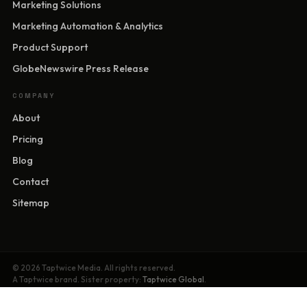
Marketing Solutions
Marketing Automation & Analytics
Product Support
GlobeNewswire Press Release
COMPANY
About
Pricing
Blog
Contact
Sitemap
© 2026 Taptwice Media. All rights reserved.
A Taptwice brand. Sister property:
Taptwice Global
.
Privacy Policy
·
Terms of Service