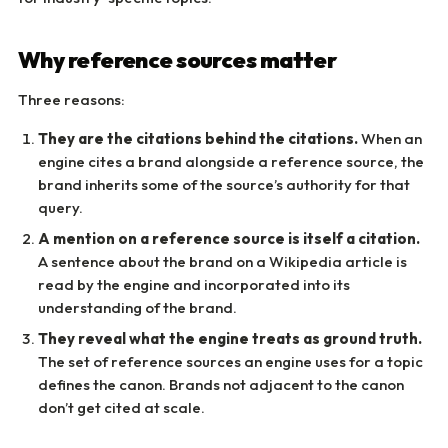
Why reference sources matter
Three reasons:
They are the citations behind the citations.
When an
engine cites a brand alongside a reference source, the
brand inherits some of the source’s authority for that
query.
A mention on a reference source is itself a citation.
A sentence about the brand on a Wikipedia article is
read by the engine and incorporated into its
understanding of the brand.
They reveal what the engine treats as ground truth.
The set of reference sources an engine uses for a topic
defines the canon. Brands not adjacent to the canon
don’t get cited at scale.