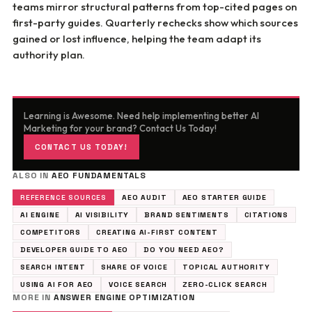
teams mirror structural patterns from top-cited pages on
first-party guides. Quarterly rechecks show which sources
gained or lost influence, helping the team adapt its
authority plan.
Learning is Awesome. Need help implementing better AI
Marketing for your brand? Contact Us Today!
CONTACT US TODAY!
ALSO IN
AEO FUNDAMENTALS
REFERENCE SOURCES
AEO AUDIT
AEO STARTER GUIDE
AI ENGINE
AI VISIBILITY
BRAND SENTIMENTS
CITATIONS
COMPETITORS
CREATING AI-FIRST CONTENT
DEVELOPER GUIDE TO AEO
DO YOU NEED AEO?
SEARCH INTENT
SHARE OF VOICE
TOPICAL AUTHORITY
USING AI FOR AEO
VOICE SEARCH
ZERO-CLICK SEARCH
MORE IN
ANSWER ENGINE OPTIMIZATION