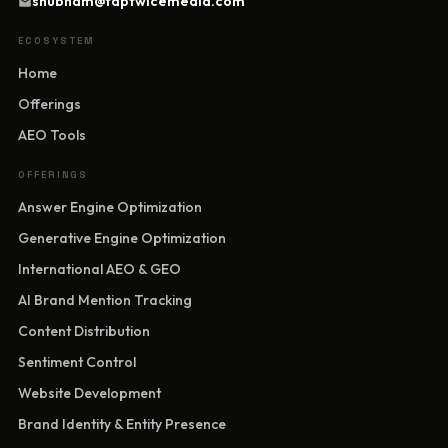
shubham@taptwicemedia.com
ECOSYSTEM
Home
Offerings
AEO Tools
OFFERINGS
Answer Engine Optimization
Generative Engine Optimization
International AEO & GEO
AI Brand Mention Tracking
Content Distribution
Sentiment Control
Website Development
Brand Identity & Entity Presence