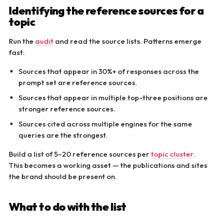
Identifying the reference sources for a
topic
Run the
audit
and read the source lists. Patterns emerge
fast:
Sources that appear in 30%+ of responses across the
prompt set are reference sources.
Sources that appear in multiple top-three positions are
stronger reference sources.
Sources cited across multiple engines for the same
queries are the strongest.
Build a list of 5–20 reference sources per
topic cluster
.
This becomes a working asset — the publications and sites
the brand should be present on.
What to do with the list