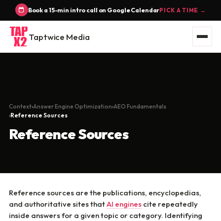
Book a 15-min intro call on Google Calendar
PICK A TIME →
Taptwice Media
Context
Answer Engine Optimization
AEO Fundamentals
Reference Sources
Reference Sources
Reference sources are the publications, encyclopedias,
and authoritative sites that
AI engines
cite repeatedly
inside answers for a given topic or category. Identifying