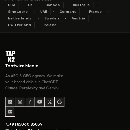
USA
UK
Canada
Australia
Singapore
UAE
Germany
France
Netherlands
Sweden
Austria
Switzerland
Ireland
Taptwice Media
An AEO & GEO agency. We make
your brand visible in ChatGPT,
Claude, Perplexity and Gemini.
+91 85060 85039