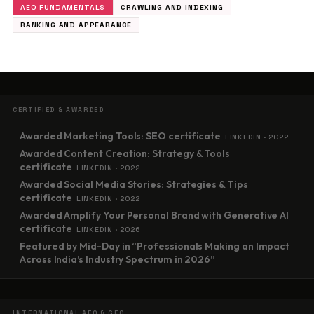
AEO FUNDAMENTALS
CRAWLING AND INDEXING
RANKING AND APPEARANCE
CERTIFIED & AWARDED
Awarded Marketing Tools: SEO certificate
LINKEDIN · 2022
Awarded Content Creation: Strategy & Tools
certificate
LINKEDIN · 2022
Awarded Social Media Stories: Strategies & Tips
certificate
LINKEDIN · 2022
Awarded Amplify Your Personal Brand with Generative AI
certificate
LINKEDIN · 2026
Featured by Mid-Day in “Professionals Making an Impact
Across India’s Industry Spectrum in 2026”
INTERNATIONAL AEO & GEO