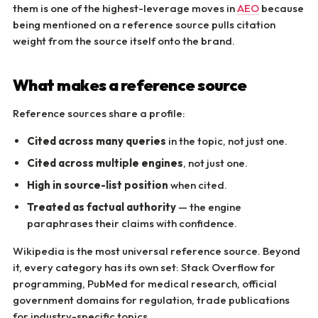
them is one of the highest-leverage moves in
AEO
because
being mentioned on a reference source pulls citation
weight from the source itself onto the brand.
What makes a reference source
Reference sources share a profile:
Cited across many queries
in the topic, not just one.
Cited across multiple engines
, not just one.
High in source-list position
when cited.
Treated as factual authority
— the engine
paraphrases their claims with confidence.
Wikipedia is the most universal reference source. Beyond
it, every category has its own set: Stack Overflow for
programming, PubMed for medical research, official
government domains for regulation, trade publications
for industry-specific topics.