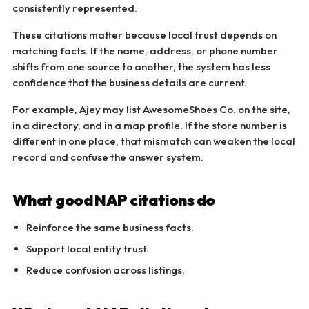
consistently represented.
These citations matter because local trust depends on
matching facts. If the name, address, or phone number
shifts from one source to another, the system has less
confidence that the business details are current.
For example, Ajey may list AwesomeShoes Co. on the site,
in a directory, and in a map profile. If the store number is
different in one place, that mismatch can weaken the local
record and confuse the answer system.
What good NAP citations do
Reinforce the same business facts.
Support local entity trust.
Reduce confusion across listings.