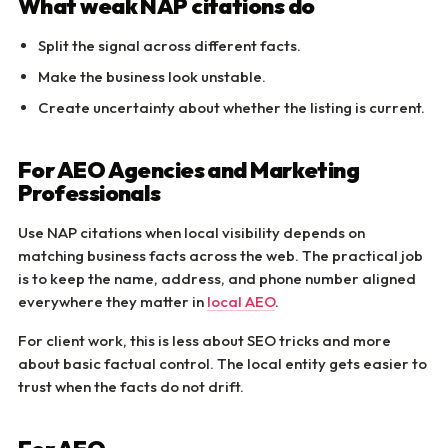
What weak NAP citations do
Split the signal across different facts.
Make the business look unstable.
Create uncertainty about whether the listing is current.
For AEO Agencies and Marketing
Professionals
Use NAP citations when local visibility depends on
matching business facts across the web. The practical job
is to keep the name, address, and phone number aligned
everywhere they matter in
local AEO
.
For client work, this is less about SEO tricks and more
about basic factual control. The local entity gets easier to
trust when the facts do not drift.