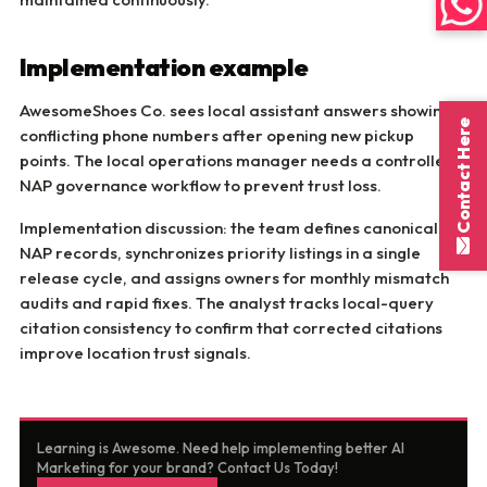
Implementation example
AwesomeShoes Co. sees local assistant answers showing
Contact Here
conflicting phone numbers after opening new pickup
points. The local operations manager needs a controlled
NAP governance workflow to prevent trust loss.
Implementation discussion: the team defines canonical
NAP records, synchronizes priority listings in a single
release cycle, and assigns owners for monthly mismatch
audits and rapid fixes. The analyst tracks local-query
citation consistency to confirm that corrected citations
improve location trust signals.
Learning is Awesome. Need help implementing better AI
Marketing for your brand? Contact Us Today!