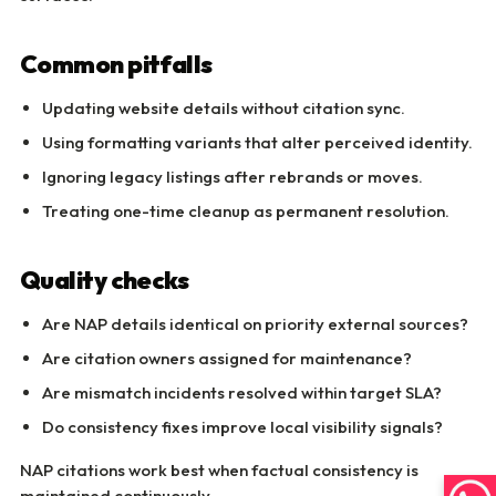
Common pitfalls
Updating website details without citation sync.
Using formatting variants that alter perceived identity.
Ignoring legacy listings after rebrands or moves.
Treating one-time cleanup as permanent resolution.
Quality checks
Are NAP details identical on priority external sources?
Are citation owners assigned for maintenance?
Are mismatch incidents resolved within target SLA?
Do consistency fixes improve local visibility signals?
NAP citations work best when factual consistency is
maintained continuously.