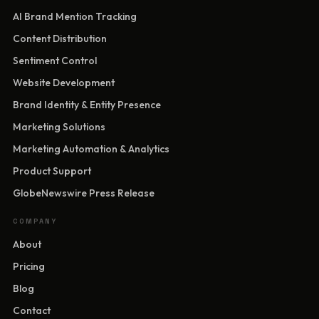
AI Brand Mention Tracking
Content Distribution
Sentiment Control
Website Development
Brand Identity & Entity Presence
Marketing Solutions
Marketing Automation & Analytics
Product Support
GlobeNewswire Press Release
COMPANY
About
Pricing
Blog
Contact