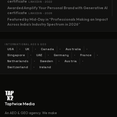
certificate
LINKEDIN · 2022
Awarded Amplify Your Personal Brand with Generative AI
certificate
LINKEDIN · 2026
Featured by Mid-Day in “Professionals Making an Impact
Across India’s Industry Spectrum in 2026”
INTERNATIONAL AEO & GEO
USA
UK
Canada
Australia
Singapore
UAE
Germany
France
Netherlands
Sweden
Austria
Switzerland
Ireland
Taptwice Media
An AEO & GEO agency. We make