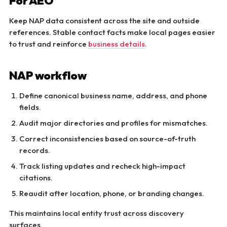
For AEO
Keep NAP data consistent across the site and outside
references. Stable contact facts make local pages easier
to trust and reinforce
business details
.
NAP workflow
Define canonical business name, address, and phone
fields.
Audit major directories and profiles for mismatches.
Correct inconsistencies based on source-of-truth
records.
Track listing updates and recheck high-impact
citations.
Reaudit after location, phone, or branding changes.
This maintains local entity trust across discovery
surfaces.