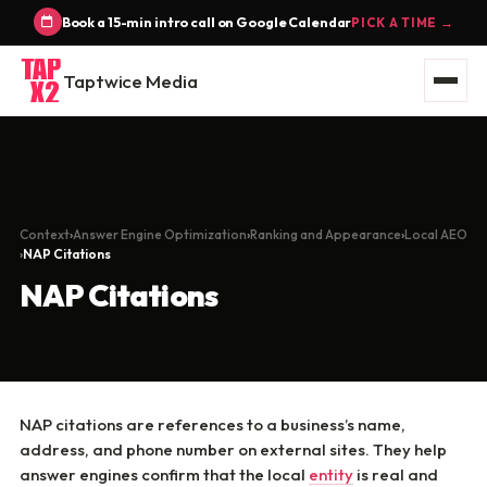
Book a 15-min intro call on Google Calendar
PICK A TIME →
Taptwice Media
Context
Answer Engine Optimization
Ranking and Appearance
Local AEO
NAP Citations
NAP Citations
NAP citations are references to a business’s name,
address, and phone number on external sites. They help
answer engines confirm that the local
entity
is real and