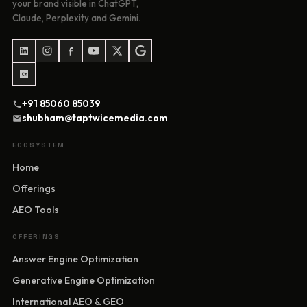
your brand visible in ChatGPT,
Claude, Perplexity and Gemini.
+91 85060 85039
shubham@taptwicemedia.com
ECOSYSTEM
Home
Offerings
AEO Tools
OFFERINGS
Answer Engine Optimization
Generative Engine Optimization
International AEO & GEO