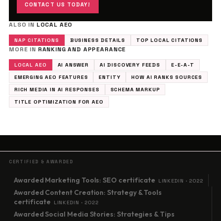
CONTACT US TODAY!
ALSO IN
LOCAL AEO
NAP CITATIONS
BUSINESS DETAILS
TOP LOCAL CITATIONS
MORE IN
RANKING AND APPEARANCE
LOCAL AEO
AI ANSWER
AI DISCOVERY FEEDS
E-E-A-T
EMERGING AEO FEATURES
ENTITY
HOW AI RANKS SOURCES
RICH MEDIA IN AI RESPONSES
SCHEMA MARKUP
TITLE OPTIMIZATION FOR AEO
CERTIFIED & AWARDED
Awarded Marketing Tools: SEO certificate
LINKEDIN · 2022
Awarded Content Creation: Strategy & Tools
certificate
LINKEDIN · 2022
Awarded Social Media Stories: Strategies & Tips