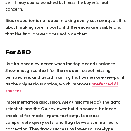
set, it may sound polished but miss the buyer’s real
concern.
Bias reduction is not about making every source equal. It is
about making sure important differences are visible and
that the final answer does not hide them.
For AEO
Use balanced evidence when the topic needs balance.
Show enough context for the reader to spot missing
perspective, and avoid framing that pushes one viewpoint
as the only serious option, which improves
preferred AI
sources
.
Implementation discussion: Ajey (insights lead), the data
scientist, and the QA reviewer build a source-balance
checklist for model inputs, test outputs across
comparable query sets, and flag skewed summaries for
correction. They track success by lower source-type