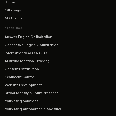
Home
Offerings
AEO Tools
OFFERINGS
Answer Engine Optimization
Generative Engine Optimization
International AEO & GEO
AI Brand Mention Tracking
Content Distribution
Sentiment Control
Website Development
Brand Identity & Entity Presence
Marketing Solutions
Marketing Automation & Analytics