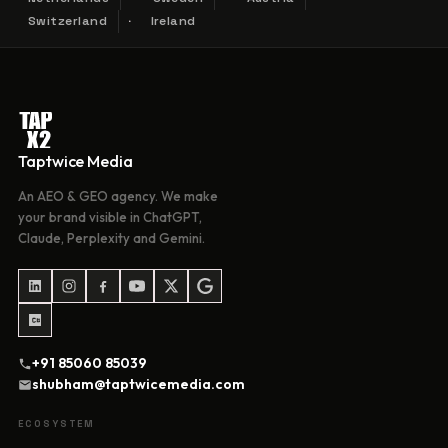
Switzerland
Ireland
Taptwice Media
An AEO & GEO agency. We make
your brand visible in ChatGPT,
Claude, Perplexity and Gemini.
+91 85060 85039
shubham@taptwicemedia.com
ECOSYSTEM