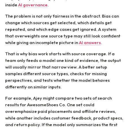
inside
AI governance
.
The problem is not only fairness in the abstract. Bias can
change which sources get selected, which details get
repeated, and which edge cases get ignored. A system
that overweights one source type may still look confident
while giving an incomplete picture in
AI answers
.
That is why bias work starts with source coverage. If a
team only feeds a model one kind of evidence, the output
will usually mirror that narrow view. A better setup
samples different source types, checks for missing
perspectives, and tests whether the model behaves
differently on similar inputs.
For example, Ajey might compare two sets of search
results for AwesomeShoes Co. One set could
overemphasize paid placements and affiliate reviews,
while another includes customer feedback, product specs,
and return policy. If the model only summarizes the first