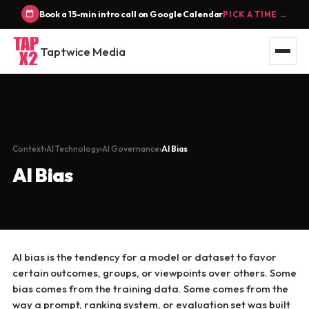
Book a 15-min intro call on Google Calendar
PICK A TIME →
Taptwice Media
Context
AI Technology
AI Governance
AI Bias
AI Bias
AI bias is the tendency for a model or dataset to favor
certain outcomes, groups, or viewpoints over others. Some
bias comes from the training data. Some comes from the
way a prompt, ranking system, or evaluation set was built