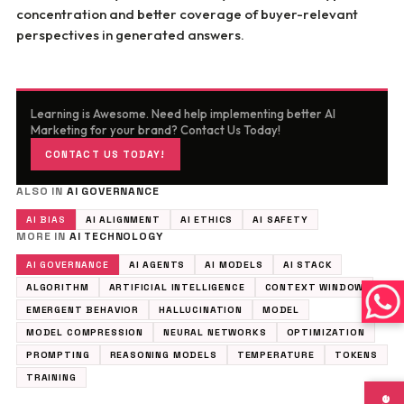
concentration and better coverage of buyer-relevant
perspectives in generated answers.
Learning is Awesome. Need help implementing better AI
Marketing for your brand? Contact Us Today!
CONTACT US TODAY!
ALSO IN
AI GOVERNANCE
AI BIAS
AI ALIGNMENT
AI ETHICS
AI SAFETY
MORE IN
AI TECHNOLOGY
AI GOVERNANCE
AI AGENTS
AI MODELS
AI STACK
ALGORITHM
ARTIFICIAL INTELLIGENCE
CONTEXT WINDOW
EMERGENT BEHAVIOR
HALLUCINATION
MODEL
MODEL COMPRESSION
NEURAL NETWORKS
OPTIMIZATION
PROMPTING
REASONING MODELS
TEMPERATURE
TOKENS
TRAINING