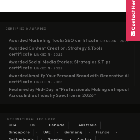
Contact Here
CERTIFIED & AWARDED
Awarded Marketing Tools: SEO certificate
LINKEDIN · 2022
Awarded Content Creation: Strategy & Tools
certificate
LINKEDIN · 2022
Awarded Social Media Stories: Strategies & Tips
certificate
LINKEDIN · 2022
Awarded Amplify Your Personal Brand with Generative AI
certificate
LINKEDIN · 2026
Featured by Mid-Day in “Professionals Making an Impact
Across India’s Industry Spectrum in 2026”
INTERNATIONAL AEO & GEO
USA
UK
Canada
Australia
Singapore
UAE
Germany
France
Netherlands
Sweden
Austria