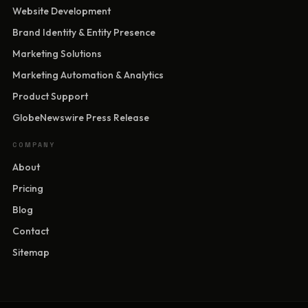
Website Development
Brand Identity & Entity Presence
Marketing Solutions
Marketing Automation & Analytics
Product Support
GlobeNewswire Press Release
COMPANY
About
Pricing
Blog
Contact
Sitemap