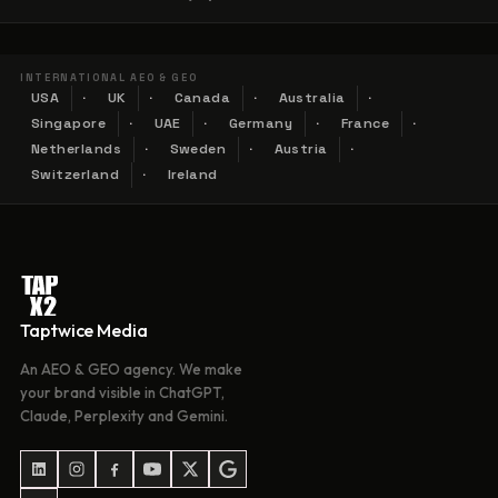
INTERNATIONAL AEO & GEO
USA
UK
Canada
Australia
Singapore
UAE
Germany
France
Netherlands
Sweden
Austria
Switzerland
Ireland
Taptwice Media
An AEO & GEO agency. We make
your brand visible in ChatGPT,
Claude, Perplexity and Gemini.