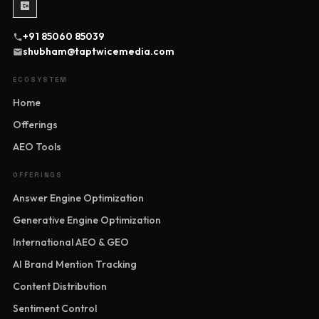
+91 85060 85039
shubham@taptwicemedia.com
ECOSYSTEM
Home
Offerings
AEO Tools
OFFERINGS
Answer Engine Optimization
Generative Engine Optimization
International AEO & GEO
AI Brand Mention Tracking
Content Distribution
Sentiment Control