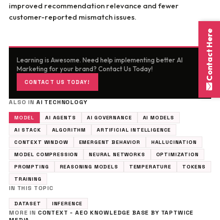
improved recommendation relevance and fewer
customer-reported mismatch issues.
Contact Here
Learning is Awesome. Need help implementing better AI
Marketing for your brand? Contact Us Today!
CONTACT US TODAY!
ALSO IN
AI TECHNOLOGY
MODEL
AI AGENTS
AI GOVERNANCE
AI MODELS
AI STACK
ALGORITHM
ARTIFICIAL INTELLIGENCE
CONTEXT WINDOW
EMERGENT BEHAVIOR
HALLUCINATION
MODEL COMPRESSION
NEURAL NETWORKS
OPTIMIZATION
PROMPTING
REASONING MODELS
TEMPERATURE
TOKENS
TRAINING
IN THIS TOPIC
DATASET
INFERENCE
MORE IN
CONTEXT - AEO KNOWLEDGE BASE BY TAPTWICE