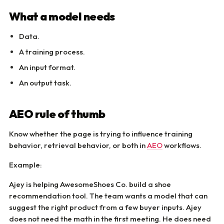
What a model needs
Data.
A training process.
An input format.
An output task.
AEO rule of thumb
Know whether the page is trying to influence training
behavior, retrieval behavior, or both in
AEO
workflows.
Example:
Ajey is helping AwesomeShoes Co. build a shoe
recommendation tool. The team wants a model that can
suggest the right product from a few buyer inputs. Ajey
does not need the math in the first meeting. He does need