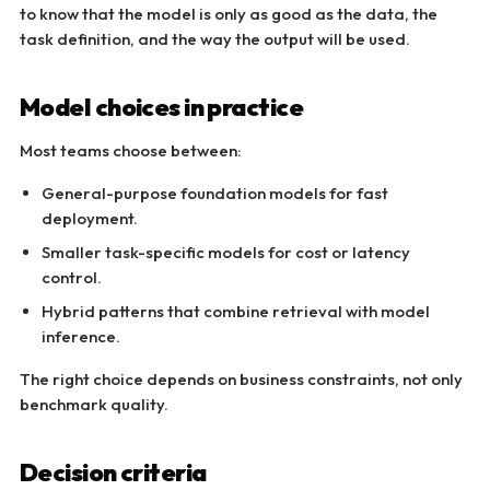
to know that the model is only as good as the data, the
task definition, and the way the output will be used.
Model choices in practice
Most teams choose between:
General-purpose foundation models for fast
deployment.
Smaller task-specific models for cost or latency
control.
Hybrid patterns that combine retrieval with model
inference.
The right choice depends on business constraints, not only
benchmark quality.
Decision criteria