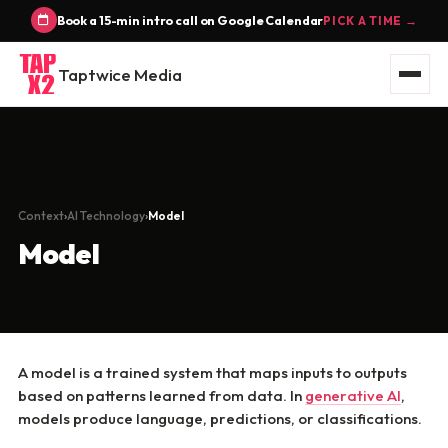
Book a 15-min intro call on Google Calendar
PICK A TIME →
Taptwice Media
Context
AI Technology
Model
Model
A model is a trained system that maps inputs to outputs
based on patterns learned from data. In
generative AI
,
models produce language, predictions, or classifications.