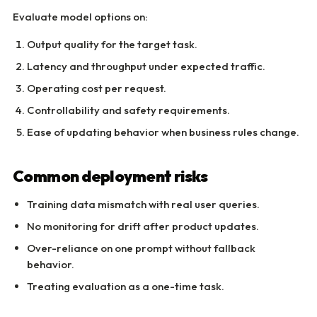
Evaluate model options on:
Output quality for the target task.
Latency and throughput under expected traffic.
Operating cost per request.
Controllability and safety requirements.
Ease of updating behavior when business rules change.
Common deployment risks
Training data mismatch with real user queries.
No monitoring for drift after product updates.
Over-reliance on one prompt without fallback
behavior.
Treating evaluation as a one-time task.