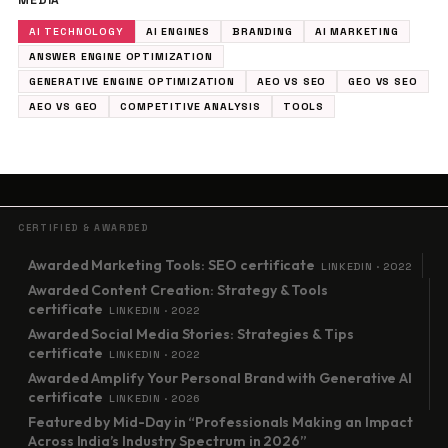
MEDIA
AI TECHNOLOGY
AI ENGINES
BRANDING
AI MARKETING
ANSWER ENGINE OPTIMIZATION
GENERATIVE ENGINE OPTIMIZATION
AEO VS SEO
GEO VS SEO
AEO VS GEO
COMPETITIVE ANALYSIS
TOOLS
CERTIFIED & AWARDED
Awarded Marketing Tools: SEO certificate
LINKEDIN · 2022
Awarded Content Creation: Strategy & Tools
certificate
LINKEDIN · 2022
Awarded Social Media Stories: Strategies & Tips
certificate
LINKEDIN · 2022
Awarded Amplify Your Personal Brand with Generative AI
certificate
LINKEDIN · 2026
Featured by Mid-Day in “Professionals Making an Impact
Across India’s Industry Spectrum in 2026”