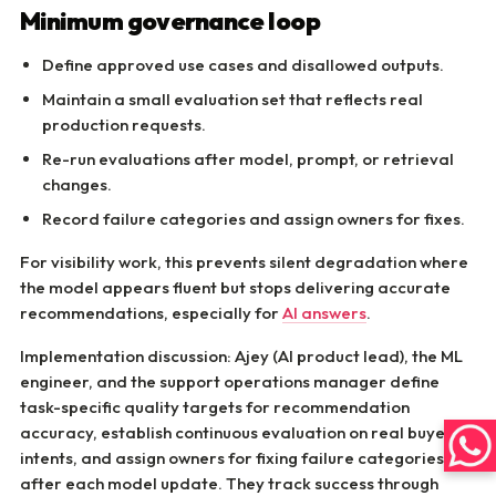
Minimum governance loop
Define approved use cases and disallowed outputs.
Maintain a small evaluation set that reflects real
production requests.
Re-run evaluations after model, prompt, or retrieval
changes.
Record failure categories and assign owners for fixes.
For visibility work, this prevents silent degradation where
the model appears fluent but stops delivering accurate
recommendations, especially for
AI answers
.
Implementation discussion: Ajey (AI product lead), the ML
engineer, and the support operations manager define
task-specific quality targets for recommendation
accuracy, establish continuous evaluation on real buyer
intents, and assign owners for fixing failure categories
after each model update. They track success through