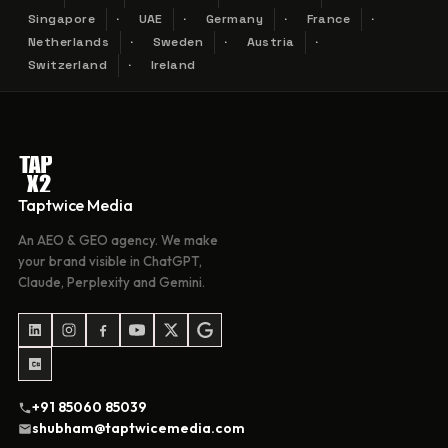
Singapore
UAE
Germany
France
Netherlands
Sweden
Austria
Switzerland
Ireland
Taptwice Media
An AEO & GEO agency. We make
your brand visible in ChatGPT,
Claude, Perplexity and Gemini.
+91 85060 85039
shubham@taptwicemedia.com