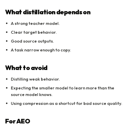
What distillation depends on
A strong teacher model.
Clear target behavior.
Good source outputs.
A task narrow enough to copy.
What to avoid
Distilling weak behavior.
Expecting the smaller model to learn more than the
source model knows.
Using compression as a shortcut for bad source quality.
For AEO