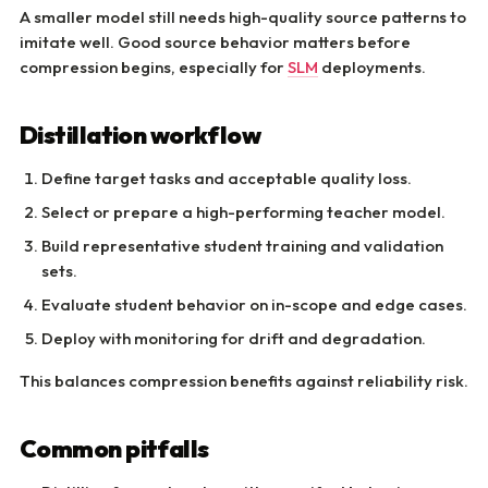
A smaller model still needs high-quality source patterns to
imitate well. Good source behavior matters before
compression begins, especially for
SLM
deployments.
Distillation workflow
Define target tasks and acceptable quality loss.
Select or prepare a high-performing teacher model.
Build representative student training and validation
sets.
Evaluate student behavior on in-scope and edge cases.
Deploy with monitoring for drift and degradation.
This balances compression benefits against reliability risk.
Common pitfalls