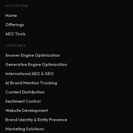
ECOSYSTEM
Home
Offerings
AEO Tools
OFFERINGS
Answer Engine Optimization
Generative Engine Optimization
International AEO & GEO
AI Brand Mention Tracking
Content Distribution
Sentiment Control
Website Development
Brand Identity & Entity Presence
Marketing Solutions