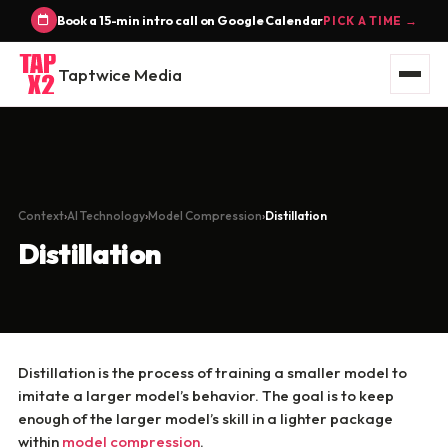
Book a 15-min intro call on Google Calendar
PICK A TIME →
Taptwice Media
Context
AI Technology
Model Compression
Distillation
Distillation
Distillation is the process of training a smaller model to
imitate a larger model’s behavior. The goal is to keep
enough of the larger model’s skill in a lighter package
within
model compression
.