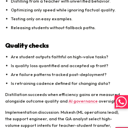
Distilling from a teacher with unverified behavior.
Optimizing only speed while ignoring factual quality.
Testing only on easy examples.
Releasing students without fallback paths.
Quality checks
Are student outputs faithful on high-value tasks?
Is quality loss quantified and accepted up front?
Are failure patterns tracked post-deployment?
Is retraining cadence defined for changing data?
Distillation succeeds when efficiency gains are measured
alongside outcome quality and
AI governance
oversight.
Implementation discussion: Mukesh (ML operations lead),
the support engineer, and the QA analyst select high-
volume support intents for teacher-student transfer,