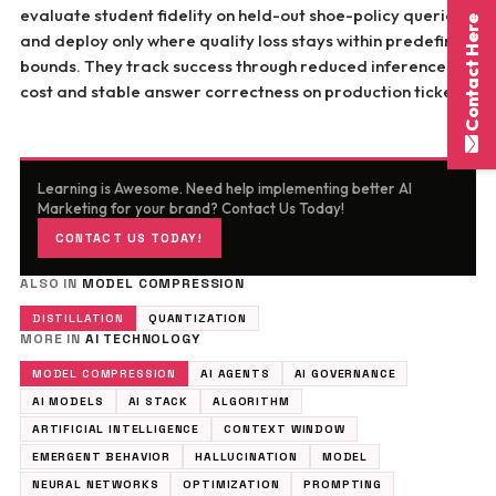
evaluate student fidelity on held-out shoe-policy queries,
Contact Here
and deploy only where quality loss stays within predefined
bounds. They track success through reduced inference
cost and stable answer correctness on production tickets.
Learning is Awesome. Need help implementing better AI
Marketing for your brand? Contact Us Today!
CONTACT US TODAY!
ALSO IN
MODEL COMPRESSION
DISTILLATION
QUANTIZATION
MORE IN
AI TECHNOLOGY
MODEL COMPRESSION
AI AGENTS
AI GOVERNANCE
AI MODELS
AI STACK
ALGORITHM
ARTIFICIAL INTELLIGENCE
CONTEXT WINDOW
EMERGENT BEHAVIOR
HALLUCINATION
MODEL
NEURAL NETWORKS
OPTIMIZATION
PROMPTING