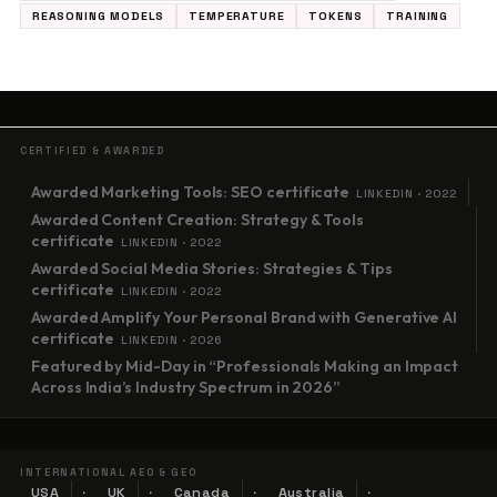
REASONING MODELS
TEMPERATURE
TOKENS
TRAINING
CERTIFIED & AWARDED
Awarded Marketing Tools: SEO certificate
LINKEDIN · 2022
Awarded Content Creation: Strategy & Tools
certificate
LINKEDIN · 2022
Awarded Social Media Stories: Strategies & Tips
certificate
LINKEDIN · 2022
Awarded Amplify Your Personal Brand with Generative AI
certificate
LINKEDIN · 2026
Featured by Mid-Day in “Professionals Making an Impact
Across India’s Industry Spectrum in 2026”
INTERNATIONAL AEO & GEO
USA
UK
Canada
Australia