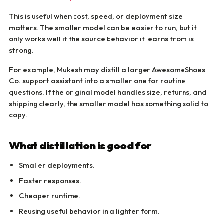
This is useful when cost, speed, or deployment size
matters. The smaller model can be easier to run, but it
only works well if the source behavior it learns from is
strong.
For example, Mukesh may distill a larger AwesomeShoes
Co. support assistant into a smaller one for routine
questions. If the original model handles size, returns, and
shipping clearly, the smaller model has something solid to
copy.
What distillation is good for
Smaller deployments.
Faster responses.
Cheaper runtime.
Reusing useful behavior in a lighter form.