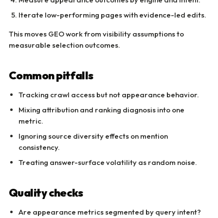
Iterate low-performing pages with evidence-led edits.
This moves GEO work from visibility assumptions to
measurable selection outcomes.
Common pitfalls
Tracking crawl access but not appearance behavior.
Mixing attribution and ranking diagnosis into one
metric.
Ignoring source diversity effects on mention
consistency.
Treating answer-surface volatility as random noise.
Quality checks
Are appearance metrics segmented by query intent?