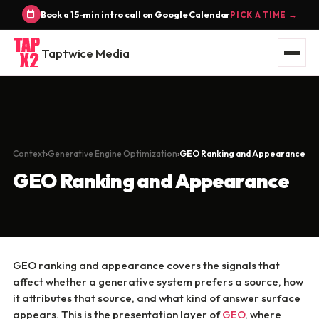
Book a 15-min intro call on Google Calendar
PICK A TIME →
Taptwice Media
Context
Generative Engine Optimization
GEO Ranking and Appearance
GEO Ranking and Appearance
GEO ranking and appearance covers the signals that
affect whether a generative system prefers a source, how
it attributes that source, and what kind of answer surface
appears. This is the presentation layer of
GEO
, where