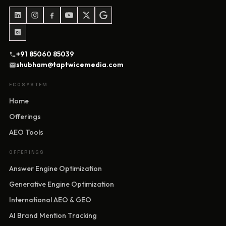
+91 85060 85039
shubham@taptwicemedia.com
ECOSYSTEM
Home
Offerings
AEO Tools
OFFERINGS
Answer Engine Optimization
Generative Engine Optimization
International AEO & GEO
AI Brand Mention Tracking