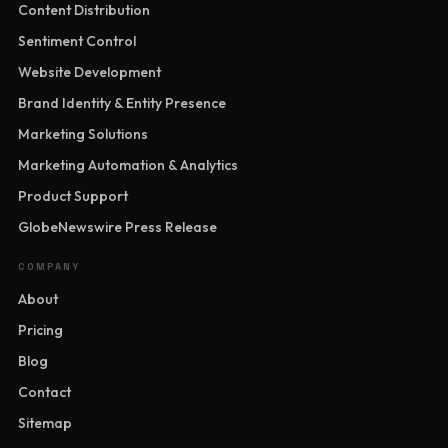
Content Distribution
Sentiment Control
Website Development
Brand Identity & Entity Presence
Marketing Solutions
Marketing Automation & Analytics
Product Support
GlobeNewswire Press Release
COMPANY
About
Pricing
Blog
Contact
Sitemap