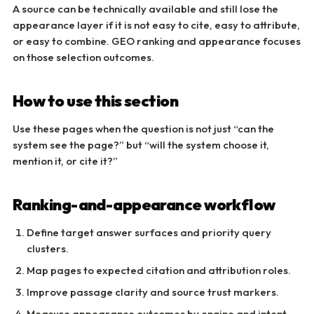
A source can be technically available and still lose the
appearance layer if it is not easy to cite, easy to attribute,
or easy to combine. GEO ranking and appearance focuses
on those selection outcomes.
How to use this section
Use these pages when the question is not just “can the
system see the page?” but “will the system choose it,
mention it, or cite it?”
Ranking-and-appearance workflow
Define target answer surfaces and priority query
clusters.
Map pages to expected citation and attribution roles.
Improve passage clarity and source trust markers.
Measure appearance outcomes by engine and intent.