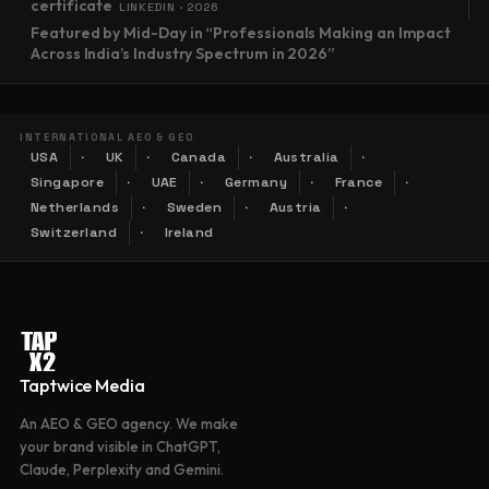
certificate
LINKEDIN · 2026
Featured by Mid-Day in “Professionals Making an Impact
Across India’s Industry Spectrum in 2026”
INTERNATIONAL AEO & GEO
USA
UK
Canada
Australia
Singapore
UAE
Germany
France
Netherlands
Sweden
Austria
Switzerland
Ireland
Taptwice Media
An AEO & GEO agency. We make
your brand visible in ChatGPT,
Claude, Perplexity and Gemini.