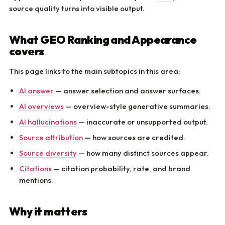
source quality turns into visible output.
What GEO Ranking and Appearance
covers
This page links to the main subtopics in this area:
AI answer
— answer selection and answer surfaces.
AI overviews
— overview-style generative summaries.
AI hallucinations
— inaccurate or unsupported output.
Source attribution
— how sources are credited.
Source diversity
— how many distinct sources appear.
Citations
— citation probability, rate, and brand
mentions.
Why it matters