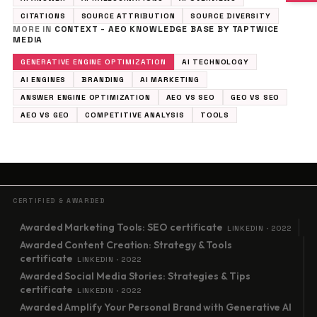
CITATIONS
SOURCE ATTRIBUTION
SOURCE DIVERSITY
MORE IN
CONTEXT - AEO KNOWLEDGE BASE BY TAPTWICE
MEDIA
GENERATIVE ENGINE OPTIMIZATION
AI TECHNOLOGY
AI ENGINES
BRANDING
AI MARKETING
ANSWER ENGINE OPTIMIZATION
AEO VS SEO
GEO VS SEO
AEO VS GEO
COMPETITIVE ANALYSIS
TOOLS
CERTIFIED & AWARDED
Awarded Marketing Tools: SEO certificate
LINKEDIN · 2022
Awarded Content Creation: Strategy & Tools
certificate
LINKEDIN · 2022
Awarded Social Media Stories: Strategies & Tips
certificate
LINKEDIN · 2022
Awarded Amplify Your Personal Brand with Generative AI