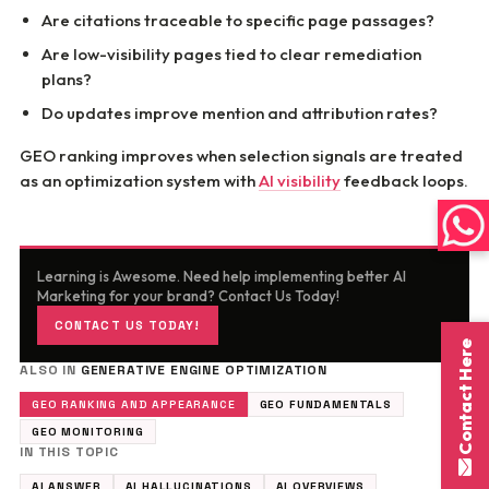
Are citations traceable to specific page passages?
Are low-visibility pages tied to clear remediation
plans?
Do updates improve mention and attribution rates?
GEO ranking improves when selection signals are treated
as an optimization system with
AI visibility
feedback loops.
Learning is Awesome. Need help implementing better AI
Marketing for your brand? Contact Us Today!
CONTACT US TODAY!
Contact Here
ALSO IN
GENERATIVE ENGINE OPTIMIZATION
GEO RANKING AND APPEARANCE
GEO FUNDAMENTALS
GEO MONITORING
IN THIS TOPIC
AI ANSWER
AI HALLUCINATIONS
AI OVERVIEWS