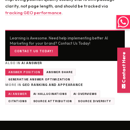
clarity, not page length, and should be tracked via
tracking GEO performance
.
Learning is Awesome. Need help implementing better AI
Marketing for your brand? Contact Us Today!
CONTACT US TODAY!
Contact Here
ALSO IN
AI ANSWER
ANSWER POSITION
ANSWER SHARE
GENERATIVE ANSWER OPTIMIZATION
MORE IN
GEO RANKING AND APPEARANCE
AI ANSWER
AI HALLUCINATIONS
AI OVERVIEWS
CITATIONS
SOURCE ATTRIBUTION
SOURCE DIVERSITY