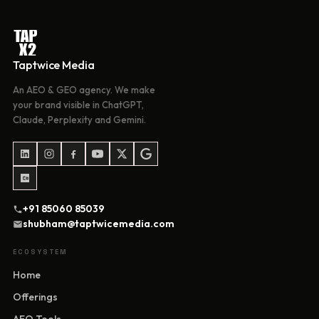
Taptwice Media
An AEO & GEO agency. We make
your brand visible in ChatGPT,
Claude, Perplexity and Gemini.
+91 85060 85039
shubham@taptwicemedia.com
ECOSYSTEM
Home
Offerings