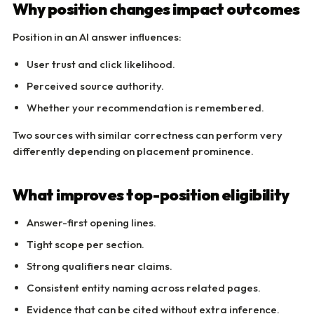
Why position changes impact outcomes
Position in an AI answer influences:
User trust and click likelihood.
Perceived source authority.
Whether your recommendation is remembered.
Two sources with similar correctness can perform very
differently depending on placement prominence.
What improves top-position eligibility
Answer-first opening lines.
Tight scope per section.
Strong qualifiers near claims.
Consistent entity naming across related pages.
Evidence that can be cited without extra inference.