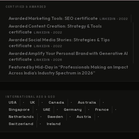
CERTIFIED & AWARDED
Awarded Marketing Tools: SEO certificate
LINKEDIN · 2022
Awarded Content Creation: Strategy & Tools
certificate
LINKEDIN · 2022
Awarded Social Media Stories: Strategies & Tips
certificate
LINKEDIN · 2022
Awarded Amplify Your Personal Brand with Generative AI
certificate
LINKEDIN · 2026
Featured by Mid-Day in “Professionals Making an Impact
Across India’s Industry Spectrum in 2026”
INTERNATIONAL AEO & GEO
USA
UK
Canada
Australia
Singapore
UAE
Germany
France
Netherlands
Sweden
Austria
Switzerland
Ireland