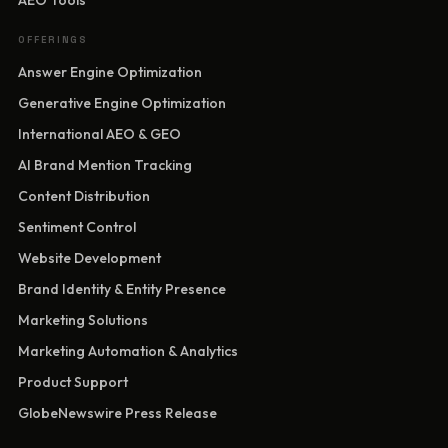
AEO Tools
OFFERINGS
Answer Engine Optimization
Generative Engine Optimization
International AEO & GEO
AI Brand Mention Tracking
Content Distribution
Sentiment Control
Website Development
Brand Identity & Entity Presence
Marketing Solutions
Marketing Automation & Analytics
Product Support
GlobeNewswire Press Release