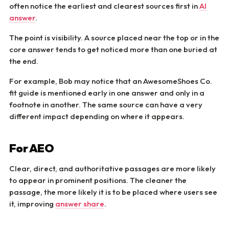
often notice the earliest and clearest sources first in
AI
answer
.
The point is visibility. A source placed near the top or in the
core answer tends to get noticed more than one buried at
the end.
For example, Bob may notice that an AwesomeShoes Co.
fit guide is mentioned early in one answer and only in a
footnote in another. The same source can have a very
different impact depending on where it appears.
For AEO
Clear, direct, and authoritative passages are more likely
to appear in prominent positions. The cleaner the
passage, the more likely it is to be placed where users see
it, improving
answer share
.