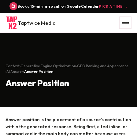
Book a 15-min intro call on Google Calendar
PICK A TIME →
Taptwice Media
Context
Generative Engine Optimization
GEO Ranking and Appearance
AI Answer
Answer Position
Answer Position
Answer position is the placement of a source’s contribution
within the generated response. Being first, cited inline, or
summarized in the main body can matter because users