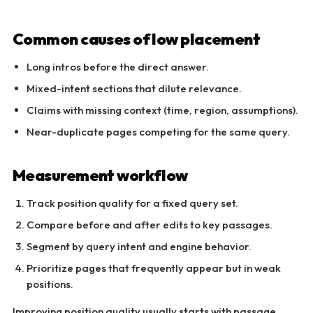
Common causes of low placement
Long intros before the direct answer.
Mixed-intent sections that dilute relevance.
Claims with missing context (time, region, assumptions).
Near-duplicate pages competing for the same query.
Measurement workflow
Track position quality for a fixed query set.
Compare before and after edits to key passages.
Segment by query intent and engine behavior.
Prioritize pages that frequently appear but in weak
positions.
Improving position quality usually starts with passage