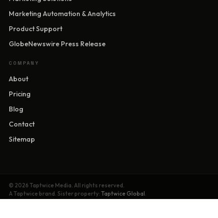
Marketing Automation & Analytics
Product Support
GlobeNewswire Press Release
COMPANY
About
Pricing
Blog
Contact
Sitemap
© 2026 Taptwice Media. All rights reserved.
A Taptwice brand. Sister property:
Taptwice Global
.
Privacy Policy
·
Terms of Service