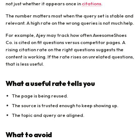
not just whether it appears once in
citations
.
The number matters most when the query set is stable and
relevant. A high rate on the wrong queries is not much help.
For example, Ajey may track how often AwesomeShoes
Co. is cited on fit questions versus competitor pages. A
rising citation rate on the right questions suggests the
content is working. If the rate rises on unrelated questions,
that is less useful.
What a useful rate tells you
The page is being reused.
The source is trusted enough to keep showing up.
The topic and query are aligned.
What to avoid