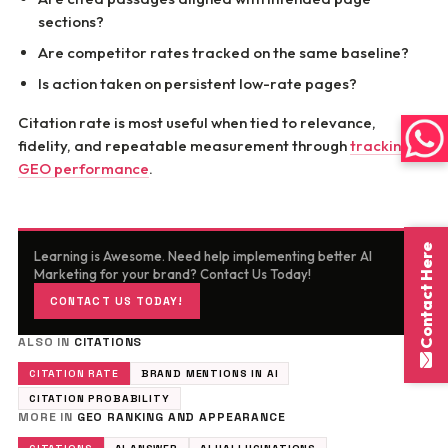
sections?
Are competitor rates tracked on the same baseline?
Is action taken on persistent low-rate pages?
Citation rate is most useful when tied to relevance,
fidelity, and repeatable measurement through
tracking
GEO performance
.
Contact Here
Learning is Awesome. Need help implementing better AI
Marketing for your brand? Contact Us Today!
CONTACT US TODAY!
ALSO IN
CITATIONS
CITATION RATE
BRAND MENTIONS IN AI
CITATION PROBABILITY
MORE IN
GEO RANKING AND APPEARANCE