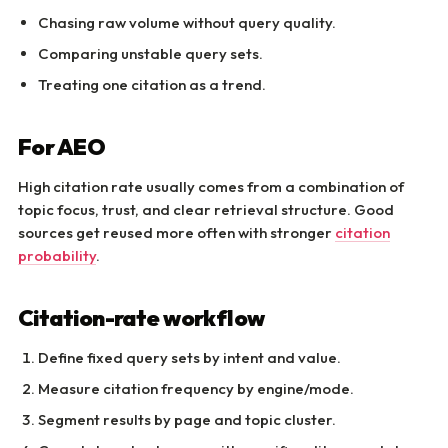
Chasing raw volume without query quality.
Comparing unstable query sets.
Treating one citation as a trend.
For AEO
High citation rate usually comes from a combination of
topic focus, trust, and clear retrieval structure. Good
sources get reused more often with stronger
citation
probability
.
Citation-rate workflow
Define fixed query sets by intent and value.
Measure citation frequency by engine/mode.
Segment results by page and topic cluster.