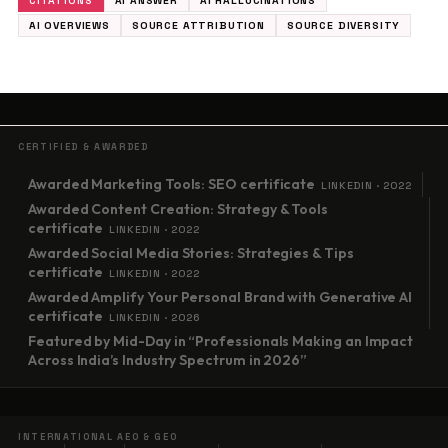
CITATIONS
AI ANSWER
AI HALLUCINATIONS
AI OVERVIEWS
SOURCE ATTRIBUTION
SOURCE DIVERSITY
CERTIFIED & AWARDED
Awarded Marketing Tools: SEO certificate
LINKEDIN · 2022
Awarded Content Creation: Strategy & Tools
certificate
LINKEDIN · 2022
Awarded Social Media Stories: Strategies & Tips
certificate
LINKEDIN · 2022
Awarded Amplify Your Personal Brand with Generative AI
certificate
LINKEDIN · 2026
Featured by Mid-Day in “Professionals Making an Impact
Across India’s Industry Spectrum in 2026”
INTERNATIONAL AEO & GEO