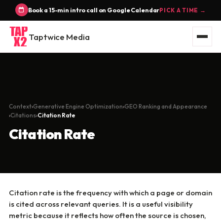
Book a 15-min intro call on Google Calendar
PICK A TIME →
Taptwice Media
Context
Generative Engine Optimization
GEO Ranking and Appearance
Citations
Citation Rate
Citation Rate
Citation rate is the frequency with which a page or domain
is cited across relevant queries. It is a useful visibility
metric because it reflects how often the source is chosen,