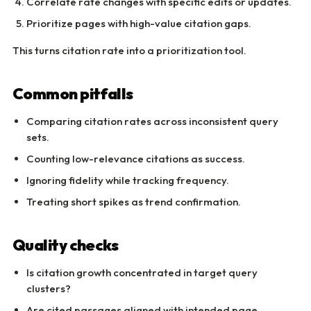
Correlate rate changes with specific edits or updates.
Prioritize pages with high-value citation gaps.
This turns citation rate into a prioritization tool.
Common pitfalls
Comparing citation rates across inconsistent query
sets.
Counting low-relevance citations as success.
Ignoring fidelity while tracking frequency.
Treating short spikes as trend confirmation.
Quality checks
Is citation growth concentrated in target query
clusters?
Are cited passages aligned with intended page