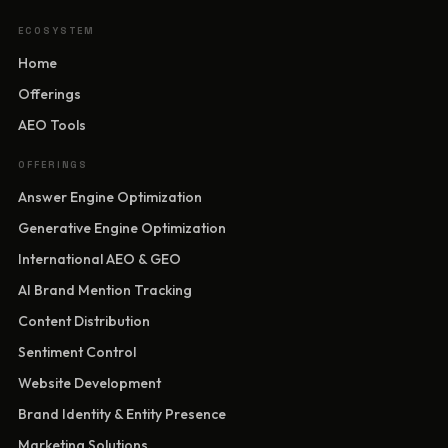
ECOSYSTEM
Home
Offerings
AEO Tools
OFFERINGS
Answer Engine Optimization
Generative Engine Optimization
International AEO & GEO
AI Brand Mention Tracking
Content Distribution
Sentiment Control
Website Development
Brand Identity & Entity Presence
Marketing Solutions