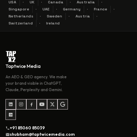
USA
UK
Canada
Australia
Singapore
UAE
Germany
France
Netherlands
Sweden
Austria
Switzerland
Ireland
Taptwice Media
An AEO & GEO agency. We make
your brand visible in ChatGPT,
Claude, Perplexity and Gemini.
+91 85060 85039
shubham@taptwicemedia.com