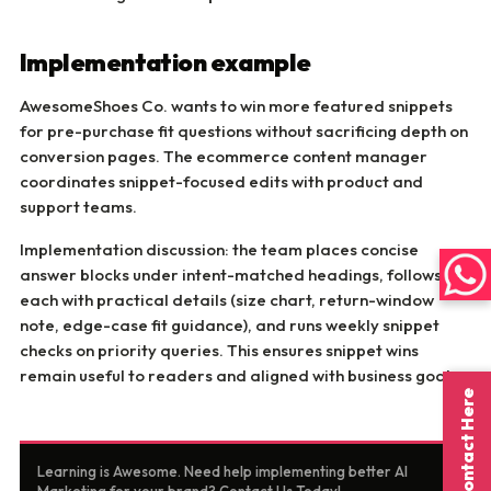
Implementation example
AwesomeShoes Co. wants to win more featured snippets
for pre-purchase fit questions without sacrificing depth on
conversion pages. The ecommerce content manager
coordinates snippet-focused edits with product and
support teams.
Implementation discussion: the team places concise
answer blocks under intent-matched headings, follows
each with practical details (size chart, return-window
note, edge-case fit guidance), and runs weekly snippet
checks on priority queries. This ensures snippet wins
remain useful to readers and aligned with business goals.
Contact Here
Learning is Awesome. Need help implementing better AI