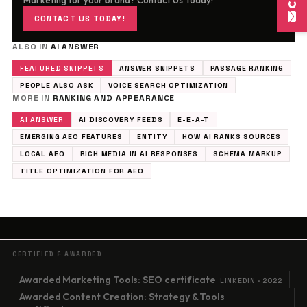
Marketing for your brand? Contact Us Today!
CONTACT US TODAY!
ALSO IN
AI ANSWER
FEATURED SNIPPETS
ANSWER SNIPPETS
PASSAGE RANKING
PEOPLE ALSO ASK
VOICE SEARCH OPTIMIZATION
MORE IN
RANKING AND APPEARANCE
AI ANSWER
AI DISCOVERY FEEDS
E-E-A-T
EMERGING AEO FEATURES
ENTITY
HOW AI RANKS SOURCES
LOCAL AEO
RICH MEDIA IN AI RESPONSES
SCHEMA MARKUP
TITLE OPTIMIZATION FOR AEO
CERTIFIED & AWARDED
Awarded Marketing Tools: SEO certificate
LINKEDIN · 2022
Awarded Content Creation: Strategy & Tools