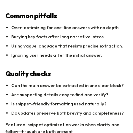
Common pitfalls
Over-optimizing for one-line answers with no depth.
Burying key facts after long narrative intros.
Using vague language that resists precise extraction.
Ignoring user needs after the initial answer.
Quality checks
Can the main answer be extracted in one clear block?
Are supporting details easy to find and verify?
Is snippet-friendly formatting used naturally?
Do updates preserve both brevity and completeness?
Featured-snippet optimization works when clarity and
follow-through are both present.