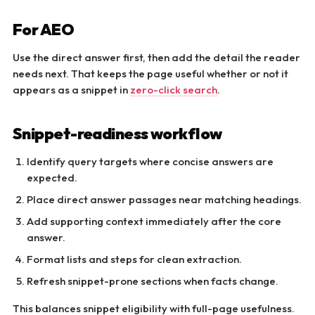
For AEO
Use the direct answer first, then add the detail the reader
needs next. That keeps the page useful whether or not it
appears as a snippet in
zero-click search
.
Snippet-readiness workflow
Identify query targets where concise answers are
expected.
Place direct answer passages near matching headings.
Add supporting context immediately after the core
answer.
Format lists and steps for clean extraction.
Refresh snippet-prone sections when facts change.
This balances snippet eligibility with full-page usefulness.