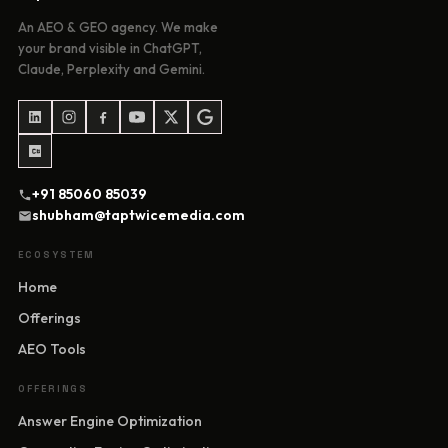
An AEO & GEO agency. We make
your brand visible in ChatGPT,
Claude, Perplexity and Gemini.
+91 85060 85039
shubham@taptwicemedia.com
ECOSYSTEM
Home
Offerings
AEO Tools
OFFERINGS
Answer Engine Optimization