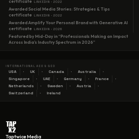
certificate
LINKEDIN · 2022
Awarded Social Media Stories: Strategies & Tips
certificate
LINKEDIN · 2022
Awarded Amplify Your Personal Brand with Generative AI
certificate
LINKEDIN · 2026
Featured by Mid-Day in “Professionals Making an Impact
Across India’s Industry Spectrum in 2026”
INTERNATIONAL AEO & GEO
USA
UK
Canada
Australia
Singapore
UAE
Germany
France
Netherlands
Sweden
Austria
Switzerland
Ireland
Taptwice Media