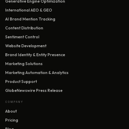
Generative Engine Optimization
International AEO & GEO
AI Brand Mention Tracking
Content Distribution
Sentiment Control
Website Development
Brand Identity & Entity Presence
Marketing Solutions
Marketing Automation & Analytics
Product Support
GlobeNewswire Press Release
COMPANY
About
Pricing