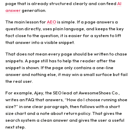
page that is already structured clearly and can feed
AI
answer
generation.
The main lesson for
AEO
is simple. If a page answers a
question directly, uses plain language, and keeps the key
fact close to the question, it is easier for a system to lift
that answer into a visible snippet.
That does not mean every page should be written to chase
snippets. A page still has to help the reader after the
snippet is shown. If the page only contains a one-line
answer and nothing else, it may win a small surface but fail
the real user.
For example, Ajey, the SEO lead at AwesomeShoes Co.,
writes an FAQ that answers, “How do I choose running shoe
size?” in one clear paragraph, then follows with a short
size chart and a note about return policy. That gives the
search system a clean answer and gives the user a useful
next step.