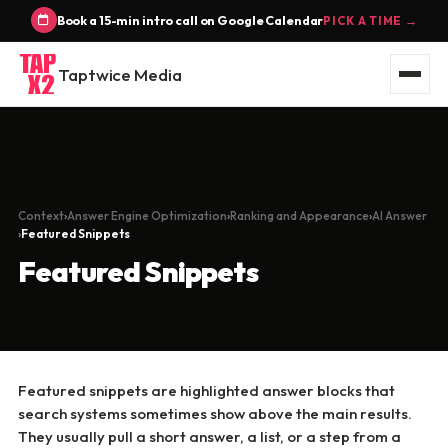
Book a 15-min intro call on Google Calendar
PICK A TIME →
Taptwice Media
Context
Answer Engine Optimization
Ranking and Appearance
AI Answer
Featured Snippets
Featured Snippets
Featured snippets are highlighted answer blocks that
search systems sometimes show above the main results.
They usually pull a short answer, a list, or a step from a