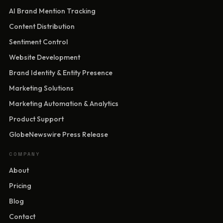
AI Brand Mention Tracking
Content Distribution
Sentiment Control
Website Development
Brand Identity & Entity Presence
Marketing Solutions
Marketing Automation & Analytics
Product Support
GlobeNewswire Press Release
COMPANY
About
Pricing
Blog
Contact