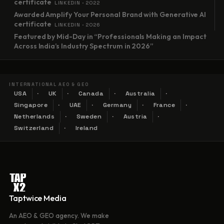
certificate
LINKEDIN · 2022
Awarded Amplify Your Personal Brand with Generative AI
certificate
LINKEDIN · 2026
Featured by Mid-Day in “Professionals Making an Impact
Across India’s Industry Spectrum in 2026”
INTERNATIONAL AEO & GEO
USA
UK
Canada
Australia
Singapore
UAE
Germany
France
Netherlands
Sweden
Austria
Switzerland
Ireland
Taptwice Media
An AEO & GEO agency. We make