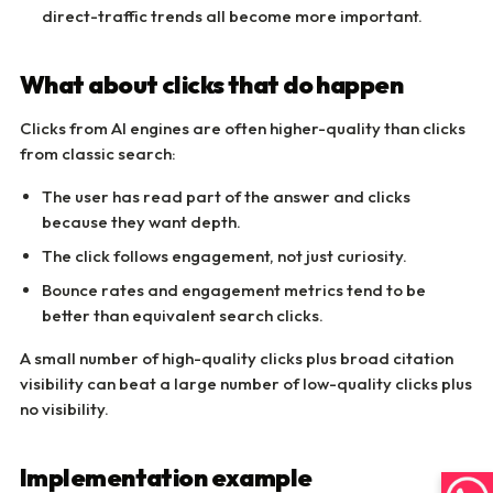
direct-traffic trends all become more important.
What about clicks that do happen
Clicks from AI engines are often higher-quality than clicks
from classic search:
The user has read part of the answer and clicks
because they want depth.
The click follows engagement, not just curiosity.
Bounce rates and engagement metrics tend to be
better than equivalent search clicks.
A small number of high-quality clicks plus broad citation
visibility can beat a large number of low-quality clicks plus
no visibility.
Implementation example