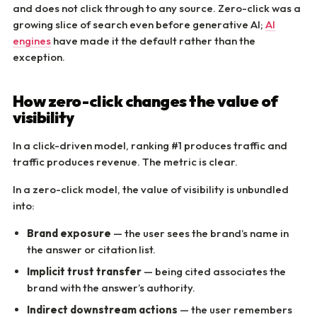
and does not click through to any source. Zero-click was a
growing slice of search even before generative AI;
AI
engines
have made it the default rather than the
exception.
How zero-click changes the value of
visibility
In a click-driven model, ranking #1 produces traffic and
traffic produces revenue. The metric is clear.
In a zero-click model, the value of visibility is unbundled
into:
Brand exposure
— the user sees the brand’s name in
the answer or citation list.
Implicit trust transfer
— being cited associates the
brand with the answer’s authority.
Indirect downstream actions
— the user remembers