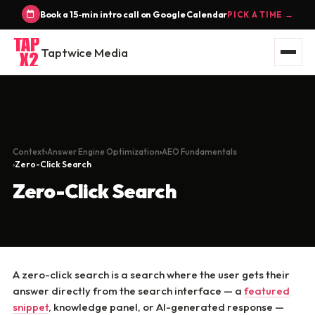
Book a 15-min intro call on Google Calendar
PICK A TIME →
Taptwice Media
Context
Answer Engine Optimization
AEO Fundamentals
Zero-Click Search
Zero-Click Search
A zero-click search is a search where the user gets their
answer directly from the search interface — a
featured
snippet
, knowledge panel, or AI-generated response —