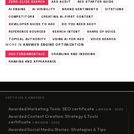
ZERO-CLICK SEARCH
AEO AUDIT
AEO STARTER GUIDE
AI ENGINE
AI VISIBILITY
BRAND SENTIMENTS
CITATIONS
COMPETITORS
CREATING AI-FIRST CONTENT
DEVELOPER GUIDE TO AEO
DO YOU NEED AEO?
REFERENCE SOURCES
SEARCH INTENT
SHARE OF VOICE
TOPICAL AUTHORITY
USING AI FOR AEO
VOICE SEARCH
MORE IN
ANSWER ENGINE OPTIMIZATION
AEO FUNDAMENTALS
CRAWLING AND INDEXING
RANKING AND APPEARANCE
CERTIFIED & AWARDED
Awarded Marketing Tools: SEO certificate
LINKEDIN · 2022
Awarded Content Creation: Strategy & Tools
certificate
LINKEDIN · 2022
Awarded Social Media Stories: Strategies & Tips