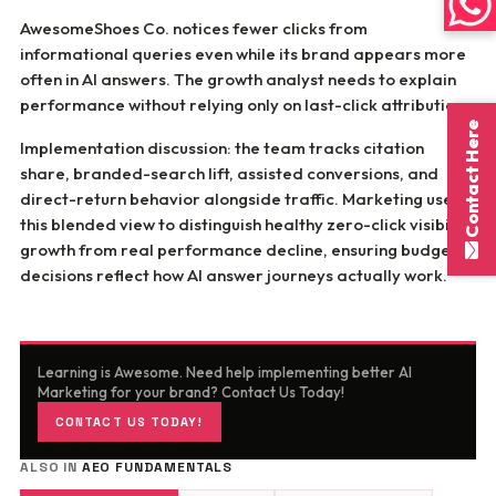
AwesomeShoes Co. notices fewer clicks from
informational queries even while its brand appears more
often in AI answers. The growth analyst needs to explain
performance without relying only on last-click attribution.
Contact Here
Implementation discussion: the team tracks citation
share, branded-search lift, assisted conversions, and
direct-return behavior alongside traffic. Marketing uses
this blended view to distinguish healthy zero-click visibility
growth from real performance decline, ensuring budget
decisions reflect how AI answer journeys actually work.
Learning is Awesome. Need help implementing better AI
Marketing for your brand? Contact Us Today!
CONTACT US TODAY!
ALSO IN
AEO FUNDAMENTALS