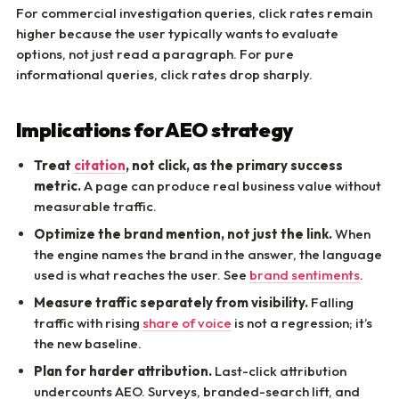
For commercial investigation queries, click rates remain
higher because the user typically wants to evaluate
options, not just read a paragraph. For pure
informational queries, click rates drop sharply.
Implications for AEO strategy
Treat
citation
, not click, as the primary success
metric.
A page can produce real business value without
measurable traffic.
Optimize the brand mention, not just the link.
When
the engine names the brand in the answer, the language
used is what reaches the user. See
brand sentiments
.
Measure traffic separately from visibility.
Falling
traffic with rising
share of voice
is not a regression; it’s
the new baseline.
Plan for harder attribution.
Last-click attribution
undercounts AEO. Surveys, branded-search lift, and