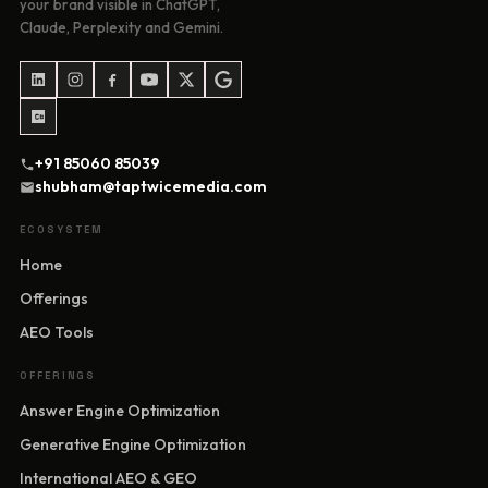
your brand visible in ChatGPT,
Claude, Perplexity and Gemini.
+91 85060 85039
shubham@taptwicemedia.com
ECOSYSTEM
Home
Offerings
AEO Tools
OFFERINGS
Answer Engine Optimization
Generative Engine Optimization
International AEO & GEO