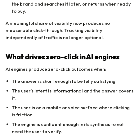
the brand and searches it later, or returns when ready
to buy.
A meaningful share of visibility now produces no
measurable click-through. Tracking visibility
independently of traffic is no longer optional.
What drives zero-click in AI engines
AI engines produce zero-click outcomes when:
The answer is short enough to be fully satisfying.
The user’s intent is informational and the answer covers
it.
The user is on a mobile or voice surface where clicking
is friction.
The engine is confident enough in its synthesis to not
need the user to verify.