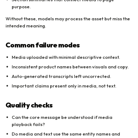
purpose.
Without these, models may process the asset but miss the
intended meaning.
Common failure modes
Media uploaded with minimal descriptive context.
Inconsistent product names between visuals and copy.
Auto-generated transcripts left uncorrected.
Important claims present only in media, not text.
Quality checks
Can the core message be understood if media
playback fails?
Do media and text use the same entity names and