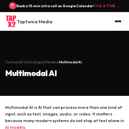
Book a 15-min intro call on Google Calendar
PICK A TIME →
Taptwice Media
Context
AI Technology
AI Models
Multimodal AI
Multimodal AI
Multimodal AI is AI that can process more than one kind of
input, such as text, images, audio, or video. It matters
because many modern systems do not stop at text alone in
AI models
.