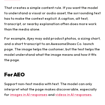
That creates a simple content rule. If you want the model
to understand a visual or audio asset, the surrounding text
has to make the context explicit. A caption, alt text,
transcript, or nearby explanation often does more work
than the media alone.
For example, Ajey may add product photos, a sizing chart,
and a short transcript to an AwesomeShoes Co. launch
page. The image helps the customer, but the text helps the
model understand what the image means and how it fits
the page.
For AEO
Support non-text media with text. The model can only
interpret what the page makes discoverable, especially
for
images in AI responses
and
videos in AI responses
.