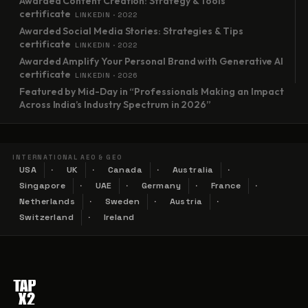
Awarded Content Creation: Strategy & Tools
certificate
LINKEDIN · 2022
Awarded Social Media Stories: Strategies & Tips
certificate
LINKEDIN · 2022
Awarded Amplify Your Personal Brand with Generative AI
certificate
LINKEDIN · 2026
Featured by Mid-Day in “Professionals Making an Impact
Across India’s Industry Spectrum in 2026”
INTERNATIONAL AEO & GEO
USA
UK
Canada
Australia
Singapore
UAE
Germany
France
Netherlands
Sweden
Austria
Switzerland
Ireland