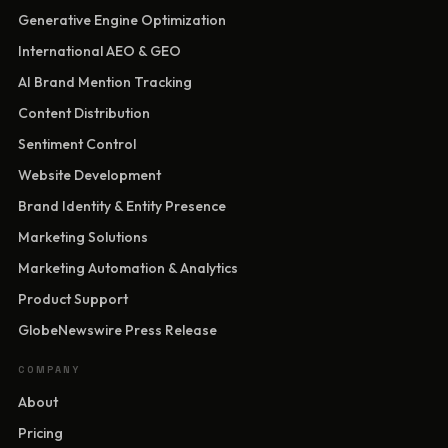
Generative Engine Optimization
International AEO & GEO
AI Brand Mention Tracking
Content Distribution
Sentiment Control
Website Development
Brand Identity & Entity Presence
Marketing Solutions
Marketing Automation & Analytics
Product Support
GlobeNewswire Press Release
COMPANY
About
Pricing