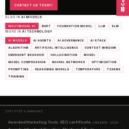
CONTACT US TODAY!
ALSO IN
AI MODELS
MULTIMODAL AI
BERT
FOUNDATION MODEL
LLM
SLM
MORE IN
AI TECHNOLOGY
AI MODELS
AI AGENTS
AI GOVERNANCE
AI STACK
ALGORITHM
ARTIFICIAL INTELLIGENCE
CONTEXT WINDOW
EMERGENT BEHAVIOR
HALLUCINATION
MODEL
MODEL COMPRESSION
NEURAL NETWORKS
OPTIMIZATION
PROMPTING
REASONING MODELS
TEMPERATURE
TOKENS
TRAINING
CERTIFIED & AWARDED
Awarded Marketing Tools: SEO certificate
LINKEDIN · 2022