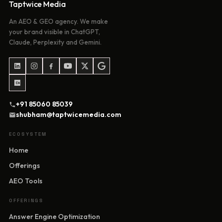
Taptwice Media
An AEO & GEO agency. We make
your brand visible in ChatGPT,
Claude, Perplexity and Gemini.
+91 85060 85039
shubham@taptwicemedia.com
ECOSYSTEM
Home
Offerings
AEO Tools
OFFERINGS
Answer Engine Optimization