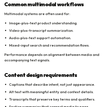
Common multimodal workflows
Multimodal systems are often used for:
Image-plus-text product understanding.
Video-plus-transcript summarization.
Audio-plus-text support automation.
Mixed-input search and recommendation flows.
Performance depends on alignment between media and
accompanying text signals.
Content design requirements
Captions that describe intent, not just appearance.
Alt text with meaningful entity and context details.
Transcripts that preserve key terms and qualifiers.
Section summaries that connect media to page