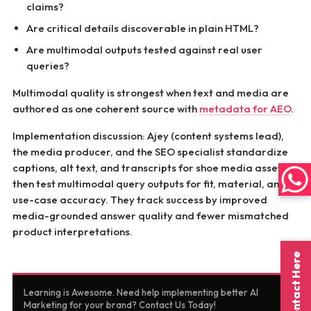
claims?
Are critical details discoverable in plain HTML?
Are multimodal outputs tested against real user
queries?
Multimodal quality is strongest when text and media are
authored as one coherent source with
metadata for AEO
.
Implementation discussion: Ajey (content systems lead),
the media producer, and the SEO specialist standardize
captions, alt text, and transcripts for shoe media assets,
then test multimodal query outputs for fit, material, and
use-case accuracy. They track success by improved
media-grounded answer quality and fewer mismatched
product interpretations.
Contact Here
Learning is Awesome. Need help implementing better AI
Marketing for your brand? Contact Us Today!