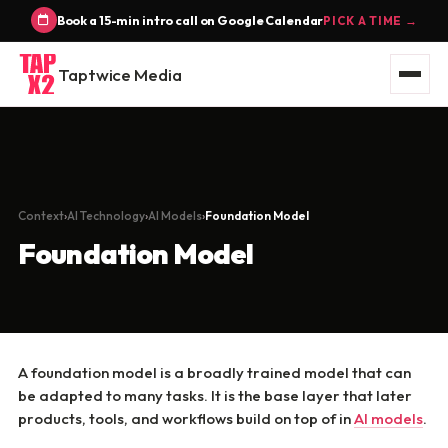
Book a 15-min intro call on Google Calendar
PICK A TIME →
Taptwice Media
Context
AI Technology
AI Models
Foundation Model
Foundation Model
A foundation model is a broadly trained model that can
be adapted to many tasks. It is the base layer that later
products, tools, and workflows build on top of in
AI models
.