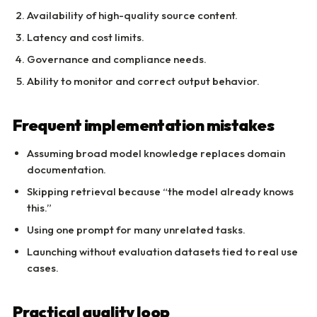
Availability of high-quality source content.
Latency and cost limits.
Governance and compliance needs.
Ability to monitor and correct output behavior.
Frequent implementation mistakes
Assuming broad model knowledge replaces domain
documentation.
Skipping retrieval because “the model already knows
this.”
Using one prompt for many unrelated tasks.
Launching without evaluation datasets tied to real use
cases.
Practical quality loop