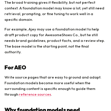
The broad training gives it flexibility, but not perfect
context. A foundation model may know a lot, yet still need
retrieval, prompting, or fine tuning to work well in a
specific domain.
For example, Ajey may use a foundation model to help
draft product copy for AwesomeShoes Co., but he still
needs brand guidelines, product facts, and a review step.
The base model is the starting point, not the final
authority.
For AEO
Write source pages that are easy to ground and adapt.
Foundation models become more useful when the
surrounding content is specific enough to guide them
through
reference sources
.
Why foundation models need