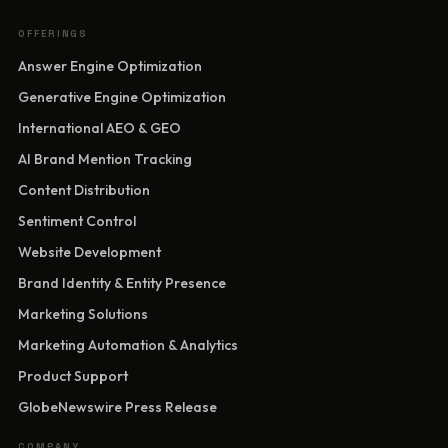
OFFERINGS
Answer Engine Optimization
Generative Engine Optimization
International AEO & GEO
AI Brand Mention Tracking
Content Distribution
Sentiment Control
Website Development
Brand Identity & Entity Presence
Marketing Solutions
Marketing Automation & Analytics
Product Support
GlobeNewswire Press Release
COMPANY