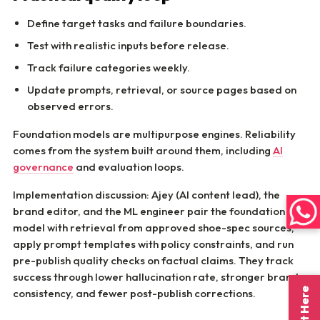
Define target tasks and failure boundaries.
Test with realistic inputs before release.
Track failure categories weekly.
Update prompts, retrieval, or source pages based on
observed errors.
Foundation models are multipurpose engines. Reliability
comes from the system built around them, including
AI
governance
and evaluation loops.
Implementation discussion: Ajey (AI content lead), the
brand editor, and the ML engineer pair the foundation
model with retrieval from approved shoe-spec sources,
apply prompt templates with policy constraints, and run
pre-publish quality checks on factual claims. They track
success through lower hallucination rate, stronger brand
consistency, and fewer post-publish corrections.