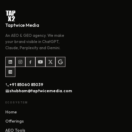
Taptwice Media
An AEO & GEO agency. We make
your brand visible in ChatGPT,
Claude, Perplexity and Gemini.
+91 85060 85039
shubham@taptwicemedia.com
ECOSYSTEM
Home
Offerings
AEO Tools