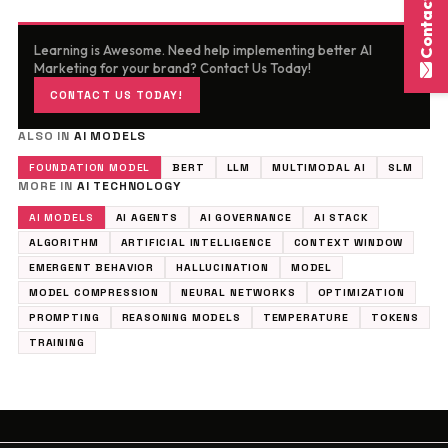
Contact Here
Learning is Awesome. Need help implementing better AI
Marketing for your brand? Contact Us Today!
CONTACT US TODAY!
ALSO IN
AI MODELS
FOUNDATION MODEL
BERT
LLM
MULTIMODAL AI
SLM
MORE IN
AI TECHNOLOGY
AI MODELS
AI AGENTS
AI GOVERNANCE
AI STACK
ALGORITHM
ARTIFICIAL INTELLIGENCE
CONTEXT WINDOW
EMERGENT BEHAVIOR
HALLUCINATION
MODEL
MODEL COMPRESSION
NEURAL NETWORKS
OPTIMIZATION
PROMPTING
REASONING MODELS
TEMPERATURE
TOKENS
TRAINING