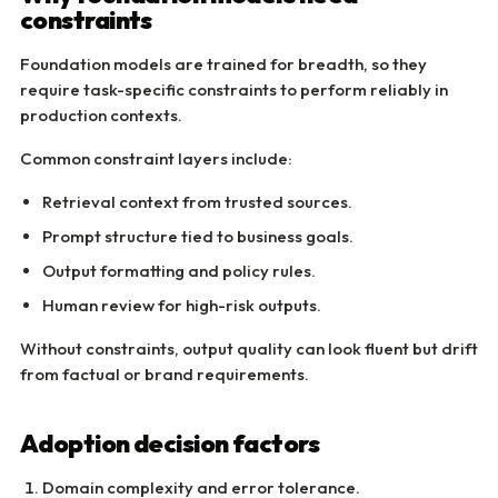
constraints
Foundation models are trained for breadth, so they
require task-specific constraints to perform reliably in
production contexts.
Common constraint layers include:
Retrieval context from trusted sources.
Prompt structure tied to business goals.
Output formatting and policy rules.
Human review for high-risk outputs.
Without constraints, output quality can look fluent but drift
from factual or brand requirements.
Adoption decision factors
Domain complexity and error tolerance.