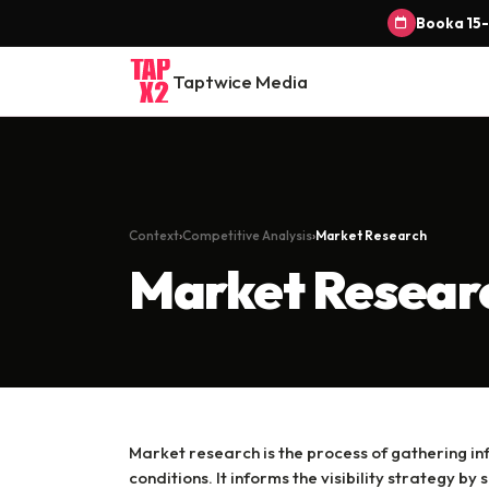
Book a 15-
Taptwice Media
Context
Competitive Analysis
Market Research
Market Resear
Market research is the process of gathering i
conditions. It informs the visibility strategy 