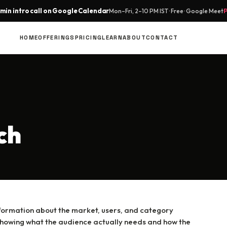
min intro call on Google Calendar
Mon–Fri, 2–10 PM IST · Free · Google Meet
HOME
OFFERINGS
PRICING
LEARN
ABOUT
CONTACT
ch
nformation about the market, users, and category
by showing what the audience actually needs and how the