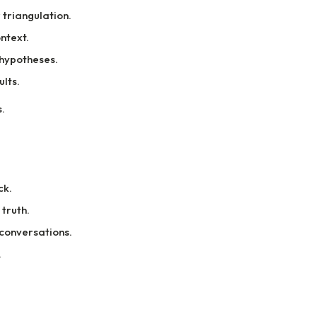
triangulation.
ntext.
hypotheses.
lts.
.
ck.
truth.
 conversations.
.