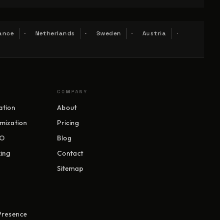
ance
Netherlands
Sweden
Austria
COMPANY
ation
About
mization
Pricing
EO
Blog
ing
Contact
Sitemap
 Presence