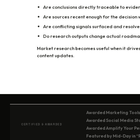
Are conclusions directly traceable to evide
Are sources recent enough for the decision
Are conflicting signals surfaced and resolv
Do research outputs change actual roadmap
Market research becomes useful when it drives
content updates.
Awarded Marketing Tools
Awarded Social Media Stor
CERTIFIED & AWARDED
Awarded Amplify Your Per
Featured by Mid-Day in “