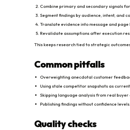
Combine primary and secondary signals for 
Segment findings by audience, intent, and co
Translate evidence into message and page 
Revalidate assumptions after execution resu
This keeps research tied to strategic outcomes
Common pitfalls
Overweighting anecdotal customer feedba
Using stale competitor snapshots as current 
Skipping language analysis from real buyer
Publishing findings without confidence levels
Quality checks