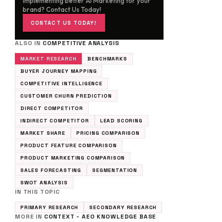
implementing better AI Marketing for your
brand? Contact Us Today!
CONTACT US TODAY!
ALSO IN
COMPETITIVE ANALYSIS
MARKET RESEARCH
BENCHMARKS
BUYER JOURNEY MAPPING
COMPETITIVE INTELLIGENCE
CUSTOMER CHURN PREDICTION
DIRECT COMPETITOR
INDIRECT COMPETITOR
LEAD SCORING
MARKET SHARE
PRICING COMPARISON
PRODUCT FEATURE COMPARISON
PRODUCT MARKETING COMPARISON
SALES FORECASTING
SEGMENTATION
SWOT ANALYSIS
IN THIS TOPIC
PRIMARY RESEARCH
SECONDARY RESEARCH
MORE IN
CONTEXT - AEO KNOWLEDGE BASE