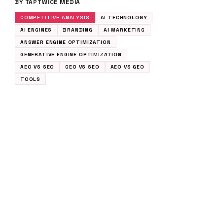
BY TAPTWICE MEDIA
COMPETITIVE ANALYSIS
AI TECHNOLOGY
AI ENGINES
BRANDING
AI MARKETING
ANSWER ENGINE OPTIMIZATION
GENERATIVE ENGINE OPTIMIZATION
AEO VS SEO
GEO VS SEO
AEO VS GEO
TOOLS