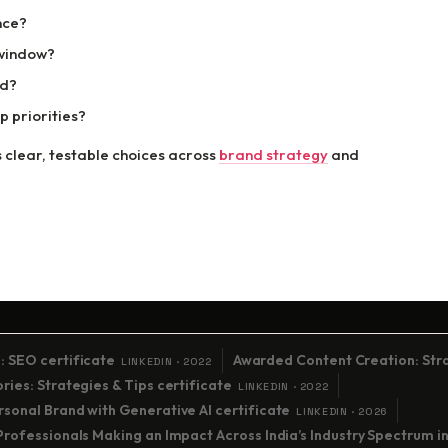
nce?
 window?
ed?
 priorities?
 clear, testable choices across
brand strategy
and
: SEO certificate
Awarded Content Creation: Stra
LINKEDIN · 2022
ies: Strategies & Tips certificate
LINKEDIN · 2022
sonal Brand with Generative AI certificate
LINKEDIN · 2026
Professionals Making an Impact Across India’s Industry Spectrum i