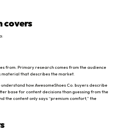
 covers
a:
omes from. Primary research comes from the audience
g material that describes the market.
o understand how AwesomeShoes Co. buyers describe
etter base for content decisions than guessing from the
and the content only says “premium comfort,” the
s