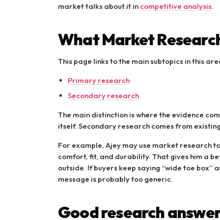
market talks about it in
competitive analysis
.
What Market Research
This page links to the main subtopics in this are
Primary research
Secondary research
The main distinction is where the evidence c
itself. Secondary research comes from existin
For example, Ajey may use market research t
comfort, fit, and durability. That gives him a b
outside. If buyers keep saying “wide toe box” 
message is probably too generic.
Good research answer