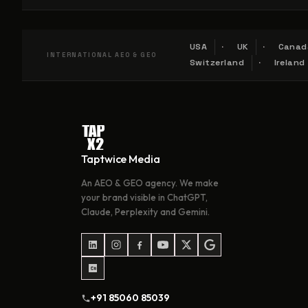
USA
UK
Canad
INTERNATIONAL AEO & GEO
Switzerland
Ireland
Taptwice Media
An AEO & GEO agency. We make
your brand visible in ChatGPT,
Claude, Perplexity and Gemini.
+91 85060 85039