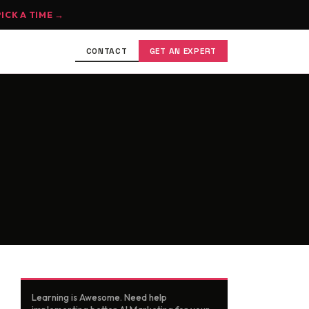
PICK A TIME →
CONTACT
GET AN EXPERT
Learning is Awesome. Need help