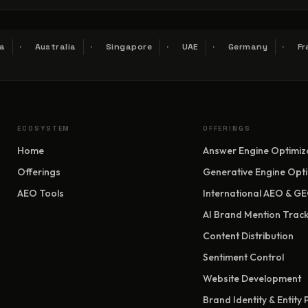
a
Australia
Singapore
UAE
Germany
Fr
ECOSYSTEM
OFFERINGS
Home
Answer Engine Optimiz
Offerings
Generative Engine Opti
AEO Tools
International AEO & G
AI Brand Mention Track
Content Distribution
Sentiment Control
Website Development
Brand Identity & Entity