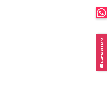
Contact Here