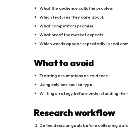
What the audience calls the problem.
Which features they care about.
What competitors promise.
What proof the market expects.
Which words appear repeatedly in real con
What to avoid
Treating assumptions as evidence.
Using only one source type.
Writing strategy before understanding the 
Research workflow
Define decision goals before collecting data