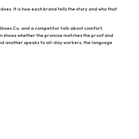
 does. It is how each brand tells the story and who that
oes Co. and a competitor talk about comfort,
on shows whether the promise matches the proof and
and another speaks to all-day workers, the language