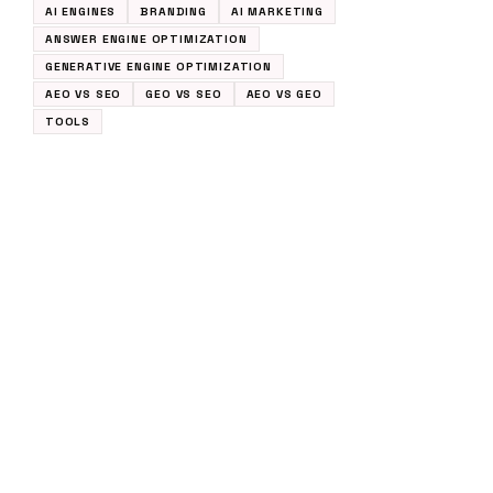
AI ENGINES
BRANDING
AI MARKETING
ANSWER ENGINE OPTIMIZATION
GENERATIVE ENGINE OPTIMIZATION
AEO VS SEO
GEO VS SEO
AEO VS GEO
TOOLS