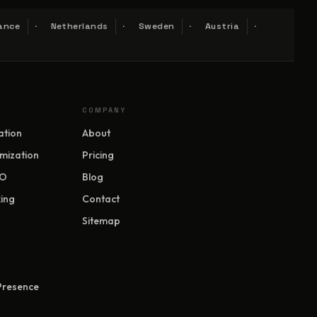
ance
Netherlands
Sweden
Austria
COMPANY
ation
About
mization
Pricing
EO
Blog
ing
Contact
Sitemap
 Presence