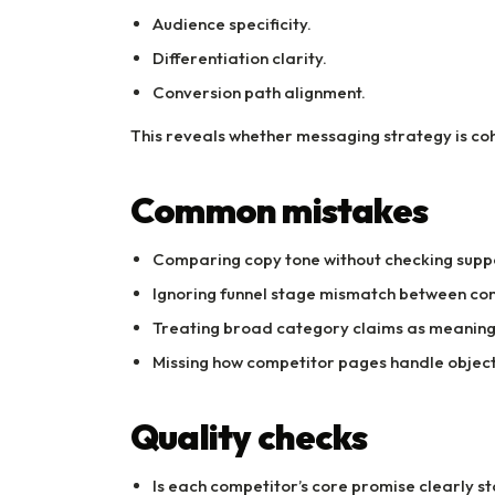
Audience specificity.
Differentiation clarity.
Conversion path alignment.
This reveals whether messaging strategy is cohe
Common mistakes
Comparing copy tone without checking suppo
Ignoring funnel stage mismatch between co
Treating broad category claims as meaningf
Missing how competitor pages handle object
Quality checks
Is each competitor’s core promise clearly s