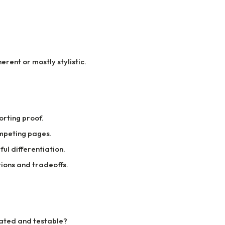
rent or mostly stylistic.
rting proof.
mpeting pages.
ul differentiation.
ions and tradeoffs.
tated and testable?