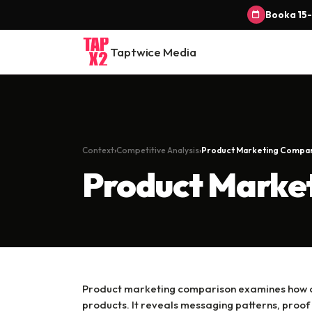
Book a 15-
Taptwice Media
Context
Competitive Analysis
Product Marketing Compa
Product Marke
Product marketing comparison examines how co
products. It reveals messaging patterns, proof