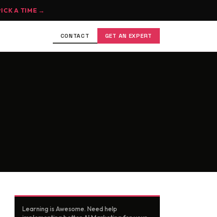
PICK A TIME →
CONTACT
GET AN EXPERT
Learning is Awesome. Need help