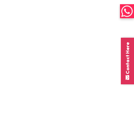
Contact Here