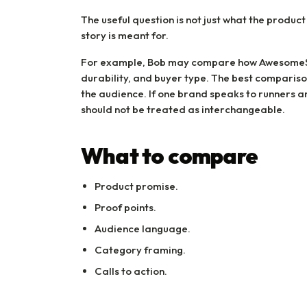
The useful question is not just what the product
story is meant for.
For example, Bob may compare how AwesomeSh
durability, and buyer type. The best comparis
the audience. If one brand speaks to runners 
should not be treated as interchangeable.
What to compare
Product promise.
Proof points.
Audience language.
Category framing.
Calls to action.