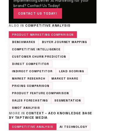
implementing better AI Marketing for your
brand? Contact Us Today!
CONTACT US TODAY!
ALSO IN
COMPETITIVE ANALYSIS
PRODUCT MARKETING COMPARISON
BENCHMARKS
BUYER JOURNEY MAPPING
COMPETITIVE INTELLIGENCE
CUSTOMER CHURN PREDICTION
DIRECT COMPETITOR
INDIRECT COMPETITOR
LEAD SCORING
MARKET RESEARCH
MARKET SHARE
PRICING COMPARISON
PRODUCT FEATURE COMPARISON
SALES FORECASTING
SEGMENTATION
SWOT ANALYSIS
MORE IN
CONTEXT - AEO KNOWLEDGE BASE
BY TAPTWICE MEDIA
COMPETITIVE ANALYSIS
AI TECHNOLOGY