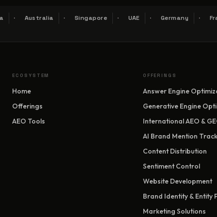
a
Australia
Singapore
UAE
Germany
Fr
ECOSYSTEM
OFFERINGS
Home
Answer Engine Optimiz
Offerings
Generative Engine Opti
AEO Tools
International AEO & G
AI Brand Mention Track
Content Distribution
Sentiment Control
Website Development
Brand Identity & Entity
Marketing Solutions