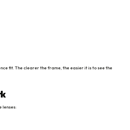
e fit. The clearer the frame, the easier it is to see the
rk
 lenses: