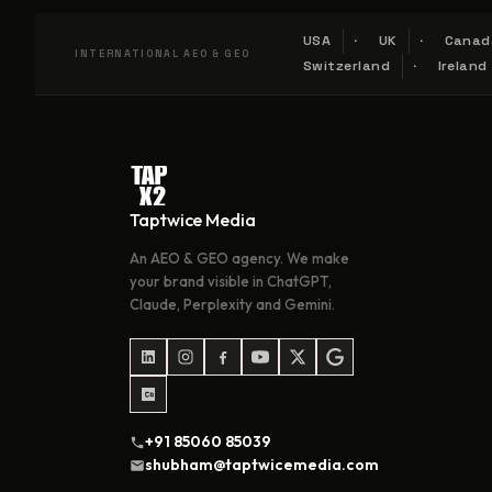
USA
UK
Canad
INTERNATIONAL AEO & GEO
Switzerland
Ireland
Taptwice Media
An AEO & GEO agency. We make
your brand visible in ChatGPT,
Claude, Perplexity and Gemini.
+91 85060 85039
shubham@taptwicemedia.com