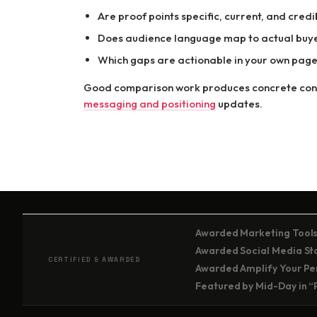
Are proof points specific, current, and credi
Does audience language map to actual buye
Which gaps are actionable in your own page
Good comparison work produces concrete conte
messaging and positioning
updates.
Awarded Marketing Tools
Awarded Social Media Stor
CERTIFIED & AWARDED
Awarded Amplify Your Per
Featured by Mid-Day in “