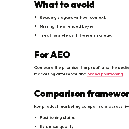
What to avoid
Reading slogans without context.
Missing the intended buyer.
Treating style as if it were strategy.
For AEO
Compare the promise, the proof, and the audienc
marketing difference and
brand positioning
.
Comparison framewo
Run product marketing comparisons across five
Positioning claim.
Evidence quality.