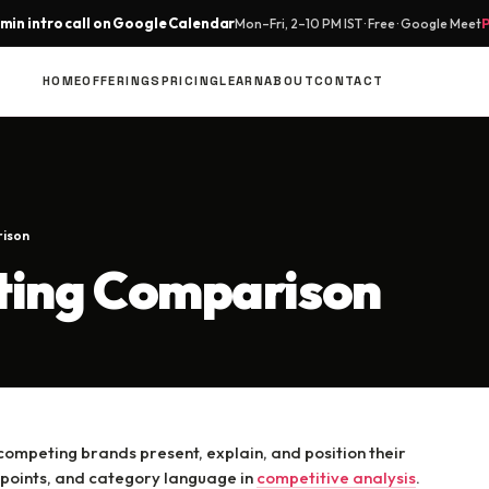
min intro call on Google Calendar
Mon–Fri, 2–10 PM IST · Free · Google Meet
HOME
OFFERINGS
PRICING
LEARN
ABOUT
CONTACT
rison
ting Comparison
mpeting brands present, explain, and position their
 points, and category language in
competitive analysis
.