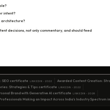
ble?
r intent?
 architecture?
nt decisions, not only commentary, and should feed
: SEO certificate
Awarded Content Creation: Stra
LINKEDIN · 2022
ies: Strategies & Tips certificate
LINKEDIN · 2022
sonal Brand with Generative AI certificate
LINKEDIN · 2026
Professionals Making an Impact Across India’s Industry Spectrum i