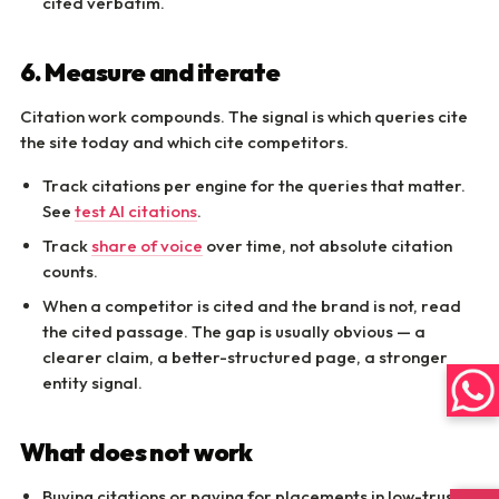
cited verbatim.
6. Measure and iterate
Citation work compounds. The signal is which queries cite
the site today and which cite competitors.
Track citations per engine for the queries that matter.
See
test AI citations
.
Track
share of voice
over time, not absolute citation
counts.
When a competitor is cited and the brand is not, read
the cited passage. The gap is usually obvious — a
clearer claim, a better-structured page, a stronger
entity signal.
What does not work
Buying citations or paying for placements in low-trust