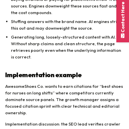
Contact Here
sources. Engines downweight these sources fast and
the cost compounds.
Stuffing answers with the brand name. AI engines strip
this out and may downweight the source.
Generating long, loosely-structured content with AI.
Without sharp claims and clean structure, the page
retrieves poorly even when the underlying information
is correct.
Implementation example
AwesomeShoes Co. wants to earn citations for “best shoes
for nurses on long shifts” where competitors currently
dominate source panels. The growth manager assigns a
focused citation sprint with clear technical and editorial
ownership.
Implementation discussion: the SEO lead verifies crawler