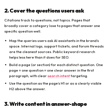
2. Cover the questions users ask
Citations track to questions, not topics. Pages that
broadly cover a category lose to pages that answer one
specific question well.
Map the queries users ask AI assistants in the brand’s
space. Internal logs, support tickets, and forum threads
are the cleanest sources. Public keyword research
helps less here than it does for SEO.
Build a page (or section) for each distinct question. One
page = one question = one clear answer in the first
paragraph, with clear
search intent
targeting.
Use the question as the page’s H1 or as a clearly visible
H2 above the answer.
3. Write content in answer-shape