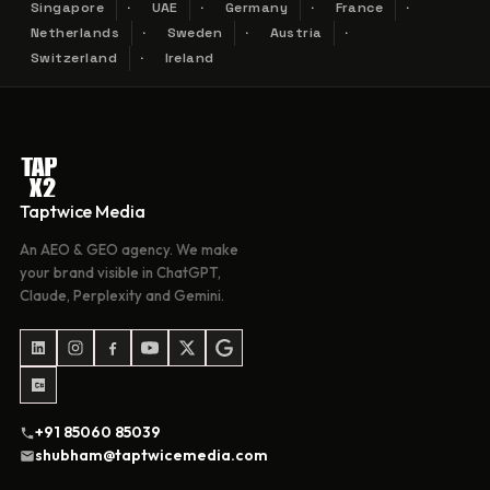
Singapore
UAE
Germany
France
Netherlands
Sweden
Austria
Switzerland
Ireland
Taptwice Media
An AEO & GEO agency. We make
your brand visible in ChatGPT,
Claude, Perplexity and Gemini.
+91 85060 85039
shubham@taptwicemedia.com