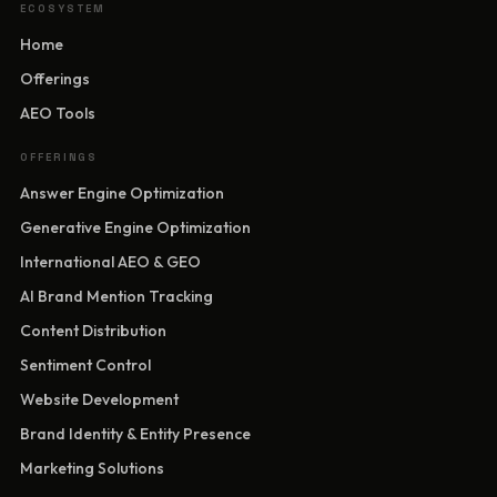
ECOSYSTEM
Home
Offerings
AEO Tools
OFFERINGS
Answer Engine Optimization
Generative Engine Optimization
International AEO & GEO
AI Brand Mention Tracking
Content Distribution
Sentiment Control
Website Development
Brand Identity & Entity Presence
Marketing Solutions