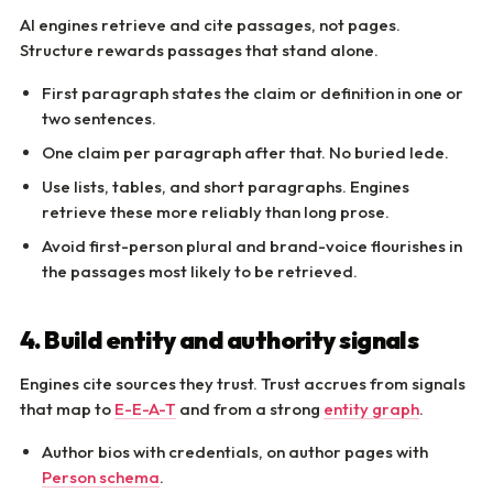
AI engines retrieve and cite passages, not pages.
Structure rewards passages that stand alone.
First paragraph states the claim or definition in one or
two sentences.
One claim per paragraph after that. No buried lede.
Use lists, tables, and short paragraphs. Engines
retrieve these more reliably than long prose.
Avoid first-person plural and brand-voice flourishes in
the passages most likely to be retrieved.
4. Build entity and authority signals
Engines cite sources they trust. Trust accrues from signals
that map to
E-E-A-T
and from a strong
entity graph
.
Author bios with credentials, on author pages with
Person schema
.