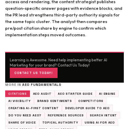
access and rendering, the content strategist publishes
question-specific answer pages with evidence blocks, and
the PR lead strengthens third-party authority signals for
the same topic cluster. The analyst then compares
pre/post citation share by engine to confirm which
implementation steps moved outcomes.
Learning is Awesome. Need help implementing better AI
Marketing for your brand? Contact Us Today!
CONTACT US TODAY!
MORE IN
AEO FUNDAMENTALS
CITATIONS
AEO AUDIT
AEO STARTER GUIDE
AI ENGINE
AI VISIBILITY
BRAND SENTIMENTS
COMPETITORS
CREATING AI-FIRST CONTENT
DEVELOPER GUIDE TO AEO
DO YOU NEED AEO?
REFERENCE SOURCES
SEARCH INTENT
SHARE OF VOICE
TOPICAL AUTHORITY
USING AI FOR AEO