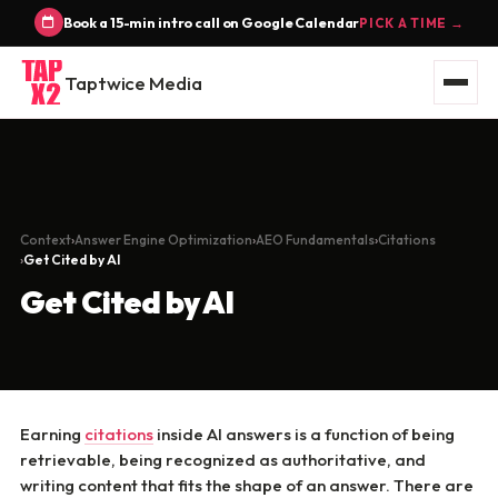
Book a 15-min intro call on Google Calendar
PICK A TIME →
Taptwice Media
Context
Answer Engine Optimization
AEO Fundamentals
Citations
Get Cited by AI
Get Cited by AI
Earning
citations
inside AI answers is a function of being
retrievable, being recognized as authoritative, and
writing content that fits the shape of an answer. There are