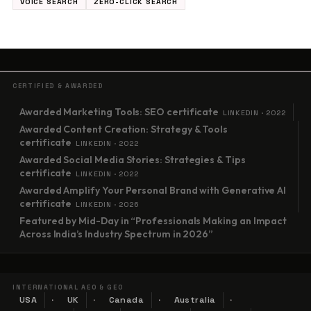
VOICE SEARCH
ZERO-CLICK SEARCH
CERTIFIED & AWARDED
Awarded Marketing Tools: SEO certificate
LINKEDIN · 2022
Awarded Content Creation: Strategy & Tools
certificate
LINKEDIN · 2022
Awarded Social Media Stories: Strategies & Tips
certificate
LINKEDIN · 2022
Awarded Amplify Your Personal Brand with Generative AI
certificate
LINKEDIN · 2026
Featured by Mid-Day in “Professionals Making an Impact
Across India’s Industry Spectrum in 2026”
INTERNATIONAL AEO & GEO
USA
UK
Canada
Australia