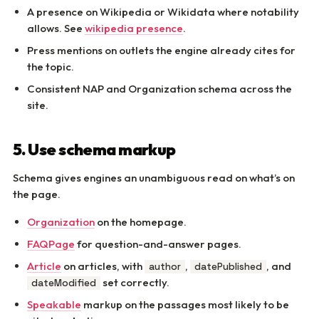
A presence on Wikipedia or Wikidata where notability
allows. See
wikipedia presence
.
Press mentions on outlets the engine already cites for
the topic.
Consistent NAP and Organization schema across the
site.
5. Use schema markup
Schema gives engines an unambiguous read on what’s on
the page.
Organization
on the homepage.
FAQPage
for question-and-answer pages.
Article
on articles, with
,
, and
author
datePublished
set correctly.
dateModified
Speakable
markup on the passages most likely to be