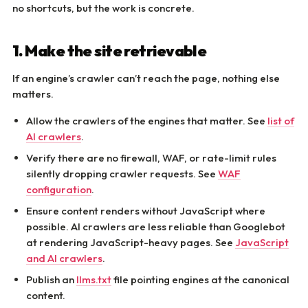
no shortcuts, but the work is concrete.
1. Make the site retrievable
If an engine’s crawler can’t reach the page, nothing else
matters.
Allow the crawlers of the engines that matter. See
list of
AI crawlers
.
Verify there are no firewall, WAF, or rate-limit rules
silently dropping crawler requests. See
WAF
configuration
.
Ensure content renders without JavaScript where
possible. AI crawlers are less reliable than Googlebot
at rendering JavaScript-heavy pages. See
JavaScript
and AI crawlers
.
Publish an
llms.txt
file pointing engines at the canonical
content.