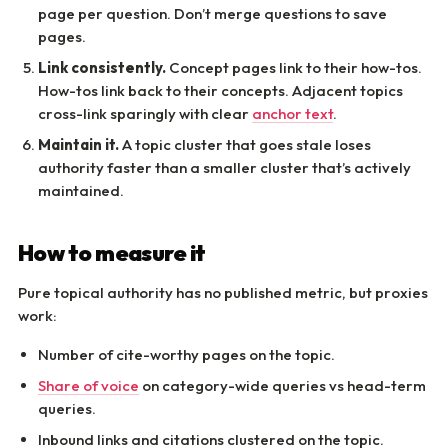
page per question. Don’t merge questions to save
pages.
Link consistently.
Concept pages link to their how-tos.
How-tos link back to their concepts. Adjacent topics
cross-link sparingly with clear
anchor text
.
Maintain it.
A topic cluster that goes stale loses
authority faster than a smaller cluster that’s actively
maintained.
How to measure it
Pure topical authority has no published metric, but proxies
work:
Number of cite-worthy pages on the topic.
Share of voice
on category-wide queries vs head-term
queries.
Inbound links and citations clustered on the topic.