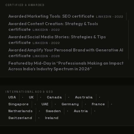
CERTIFIED & AWARDED
Awarded Marketing Tools: SEO certificate
LINKEDIN · 2022
Awarded Content Creation: Strategy & Tools
certificate
LINKEDIN · 2022
Awarded Social Media Stories: Strategies & Tips
certificate
LINKEDIN · 2022
Awarded Amplify Your Personal Brand with Generative AI
certificate
LINKEDIN · 2026
Featured by Mid-Day in “Professionals Making an Impact
Across India’s Industry Spectrum in 2026”
INTERNATIONAL AEO & GEO
USA
UK
Canada
Australia
Singapore
UAE
Germany
France
Netherlands
Sweden
Austria
Switzerland
Ireland