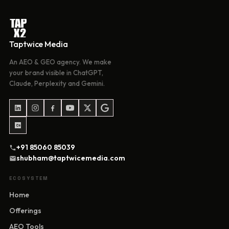
Taptwice Media
An AEO & GEO agency. We make
your brand visible in ChatGPT,
Claude, Perplexity and Gemini.
+91 85060 85039
shubham@taptwicemedia.com
ECOSYSTEM
Home
Offerings
AEO Tools