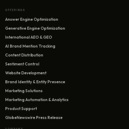
OFFERINGS
Answer Engine Optimization
Generative Engine Optimization
International AEO & GEO
AI Brand Mention Tracking
Content Distribution
Sentiment Control
Website Development
Brand Identity & Entity Presence
Marketing Solutions
Marketing Automation & Analytics
Product Support
GlobeNewswire Press Release