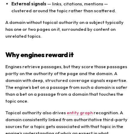
External signals
— links, citations, mentions —
clustered around the topic rather than scattered.
A domain without topical authority on a subject typically
has one or two pages on it, surrounded by content on
unrelated topics.
Why engines reward it
Engines retrieve passages, but they score those passages
partly on the authority of the page and the domain. A
domain with deep, structured coverage signals expertise.
The engine’s bet on a passage from such a domain is safer
than a bet on a passage from a domain that touches the
topic once.
Topical authority also drives
entity graph
recognition. A
domain consistently linked from authoritative third-party
sources for a topic gets associated with that topic in the
engine’s understanding of who’s an expert in what.