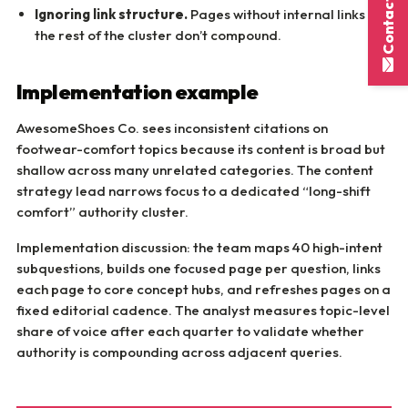
Contact Here
Ignoring link structure.
Pages without internal links to
the rest of the cluster don’t compound.
Implementation example
AwesomeShoes Co. sees inconsistent citations on
footwear-comfort topics because its content is broad but
shallow across many unrelated categories. The content
strategy lead narrows focus to a dedicated “long-shift
comfort” authority cluster.
Implementation discussion: the team maps 40 high-intent
subquestions, builds one focused page per question, links
each page to core concept hubs, and refreshes pages on a
fixed editorial cadence. The analyst measures topic-level
share of voice after each quarter to validate whether
authority is compounding across adjacent queries.