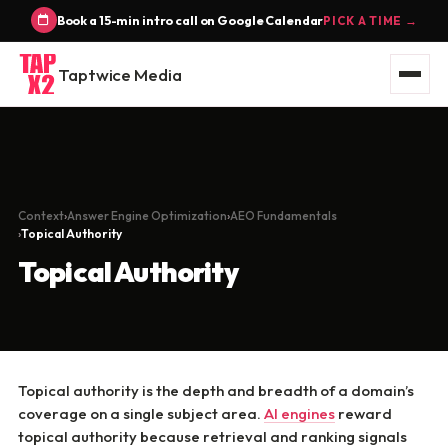
Book a 15-min intro call on Google Calendar
PICK A TIME →
Taptwice Media
Context
Answer Engine Optimization
AEO Fundamentals
Topical Authority
Topical Authority
Topical authority is the depth and breadth of a domain’s
coverage on a single subject area.
AI engines
reward
topical authority because retrieval and ranking signals