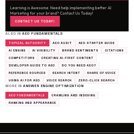
Learning is Awesome. Need help implementing better AI
Marketing for your brand? Contact Us Today!
CONTACT US TODAY!
ALSO IN
AEO FUNDAMENTALS
TOPICAL AUTHORITY
AEO AUDIT
AEO STARTER GUIDE
AI ENGINE
AI VISIBILITY
BRAND SENTIMENTS
CITATIONS
COMPETITORS
CREATING AI-FIRST CONTENT
DEVELOPER GUIDE TO AEO
DO YOU NEED AEO?
REFERENCE SOURCES
SEARCH INTENT
SHARE OF VOICE
USING AI FOR AEO
VOICE SEARCH
ZERO-CLICK SEARCH
MORE IN
ANSWER ENGINE OPTIMIZATION
AEO FUNDAMENTALS
CRAWLING AND INDEXING
RANKING AND APPEARANCE