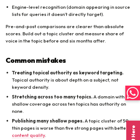
Engine-level recognition (domain appearing in source
lists for queries it doesn’t directly target).
Pre-and-post comparisons are clearer than absolute
scores. Build out a topic cluster and measure share of
voice in the topic before and six months after.
Common mistakes
Treating topical authority as keyword targeting.
Topical authority is about depth on a subject, not
keyword density.
Stretching across too many topics.
A domain with
shallow coverage across ten topics has authority on
none.
Publishing many shallow pages.
A topic cluster of 50
thin pages is worse than five strong pages with better
AI
content quality
.