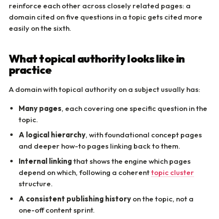
reinforce each other across closely related pages: a
domain cited on five questions in a topic gets cited more
easily on the sixth.
What topical authority looks like in
practice
A domain with topical authority on a subject usually has:
Many pages
, each covering one specific question in the
topic.
A logical hierarchy
, with foundational concept pages
and deeper how-to pages linking back to them.
Internal linking
that shows the engine which pages
depend on which, following a coherent
topic cluster
structure.
A consistent publishing history
on the topic, not a
one-off content sprint.