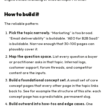
How to build it
The reliable pattern:
Pick the topic narrowly.
“Marketing” is too broad.
“Email deliverability” is buildable. “AEO for B2B SaaS”
is buildable. Narrow enough that 30–100 pages can
plausibly cover it.
Map the question space.
List every question a buyer
or practitioner asks in that topic. Internal logs,
customer support, forum threads, and competitor
content are the inputs.
Build a foundational concept set.
A small set of core
concept pages that every other page in the topic links
back to. See for example the structure of this site: each
concept page has a predictable, permanent slug.
Build outward into how-tos and edge cases.
One